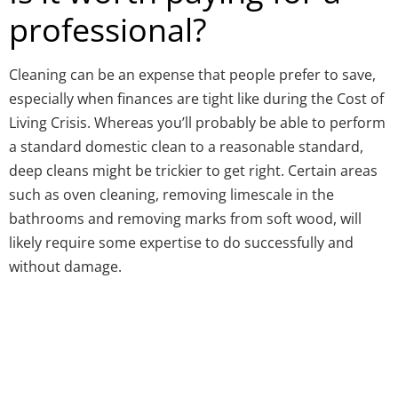
professional?
Cleaning can be an expense that people prefer to save,
especially when finances are tight like during the Cost of
Living Crisis. Whereas you’ll probably be able to perform
a standard domestic clean to a reasonable standard,
deep cleans might be trickier to get right. Certain areas
such as oven cleaning, removing limescale in the
bathrooms and removing marks from soft wood, will
likely require some expertise to do successfully and
without damage.