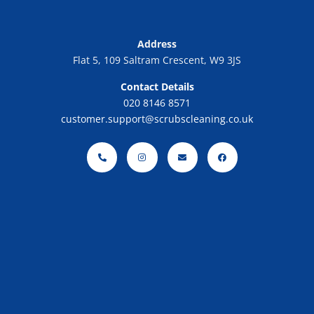
Address
Flat 5, 109 Saltram Crescent, W9 3JS
Contact Details
020 8146 8571
customer.support@scrubscleaning.co.uk