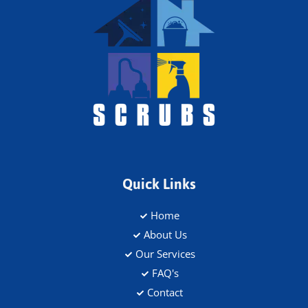
Quick Links
Home
About Us
Our Services
FAQ's
Contact