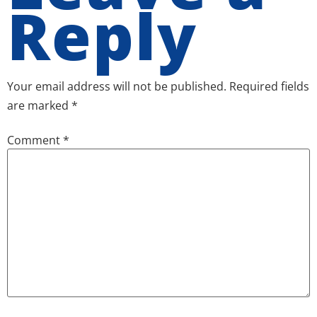
Reply
Your email address will not be published.
Required fields
are marked
*
Comment
*