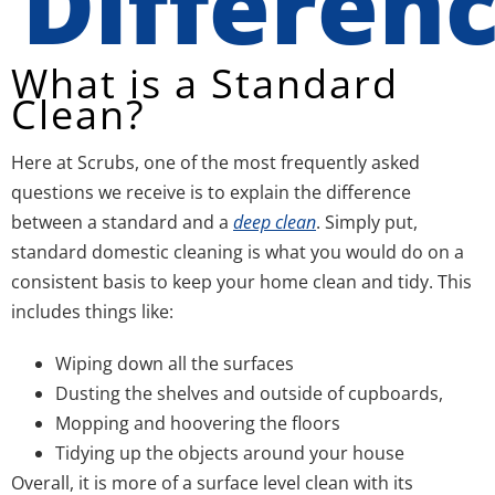
Differen
What is a Standard
Clean?
Here at Scrubs, one of the most frequently asked
questions we receive is to explain the difference
between a standard and a
deep clean
. Simply put,
standard domestic cleaning is what you would do on a
consistent basis to keep your home clean and tidy. This
includes things like:
Wiping down all the surfaces
Dusting the shelves and outside of cupboards,
Mopping and hoovering the floors
Tidying up the objects around your house
Overall, it is more of a surface level clean with its