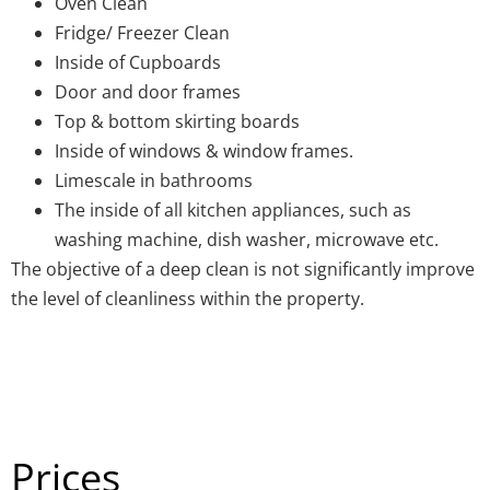
Oven Clean
Fridge/ Freezer Clean
Inside of Cupboards
Door and door frames
Top & bottom skirting boards
Inside of windows & window frames.
Limescale in bathrooms
The inside of all kitchen appliances, such as
washing machine, dish washer, microwave etc.
The objective of a deep clean is not significantly improve
the level of cleanliness within the property.
Prices