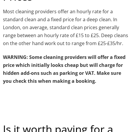
Most cleaning providers offer an hourly rate for a
standard clean and a fixed price for a deep clean. In
London, on average, standard clean prices generally
range between an hourly rate of £15 to £25. Deep cleans
on the other hand work out to range from £25-£35/hr.
WARNING: Some cleaning providers will offer a fixed
price which initially looks cheap but will charge for
hidden add-ons such as parking or VAT. Make sure
you check this when making a booking.
Is it worth paying for a