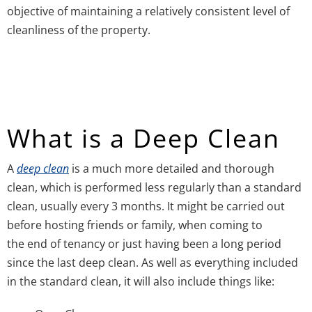
objective of maintaining a relatively consistent level of
cleanliness of the property.
What is a Deep Clean
A
deep clean
is a much more detailed and thorough
clean, which is performed less regularly than a standard
clean, usually every 3 months. It might be carried out
before hosting friends or family, when coming to
the end of tenancy or just having been a long period
since the last deep clean. As well as everything included
in the standard clean, it will also include things like: