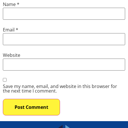
Name
*
Email
*
Website
Save my name, email, and website in this browser for
the next time I comment.