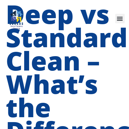
Deep vs
Our Services
Standard
Clean –
What’s
the