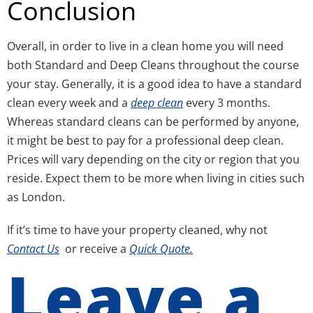
Conclusion
Overall, in order to live in a clean home you will need
both Standard and Deep Cleans throughout the course
your stay. Generally, it is a good idea to have a standard
clean every week and a
deep clean
every 3 months.
Whereas standard cleans can be performed by anyone,
it might be best to pay for a professional deep clean.
Prices will vary depending on the city or region that you
reside. Expect them to be more when living in cities such
as London.
If it’s time to have your property cleaned, why not
Contact Us
or receive a
Quick Quote
.
Leave a