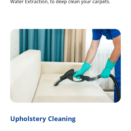
Water Extraction, to deep clean your carpets.
Upholstery Cleaning