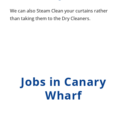
We can also Steam Clean your curtains rather
than taking them to the Dry Cleaners.
Jobs in Canary
Wharf