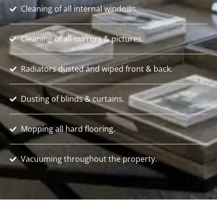
Cleaning of all internal windows.
Cleaning of all mirrors & pictures.
Radiators dusted and wiped front & back.
Dusting of blinds & curtains.
Mopping all hard flooring.
Vacuuming throughout the property.