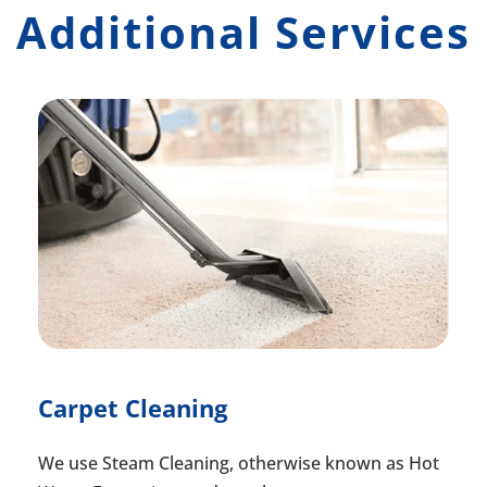
Additional Services
Carpet Cleaning
We use Steam Cleaning, otherwise known as Hot