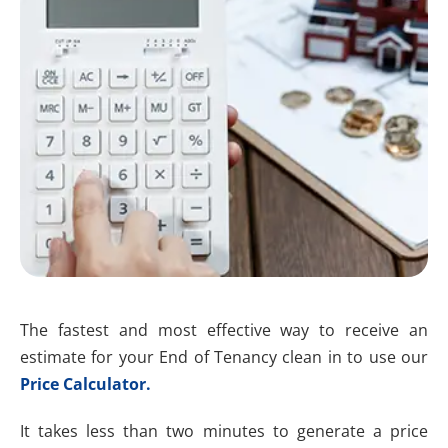
The fastest and most effective way to receive an
estimate for your End of Tenancy clean in to use our
Price Calculator.
It takes less than two minutes to generate a price