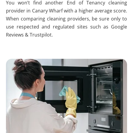
You won’t find another End of Tenancy cleaning
provider in Canary Wharf with a higher average score.
When comparing cleaning providers, be sure only to
use respected and regulated sites such as Google
Reviews & Trustpilot.