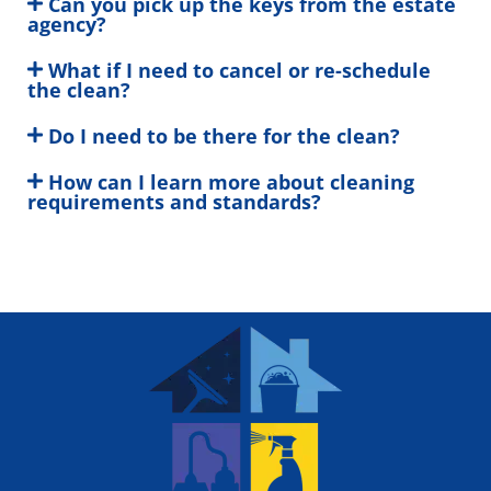
Can you pick up the keys from the estate
agency?
What if I need to cancel or re-schedule
the clean?
Do I need to be there for the clean?
How can I learn more about cleaning
requirements and standards?