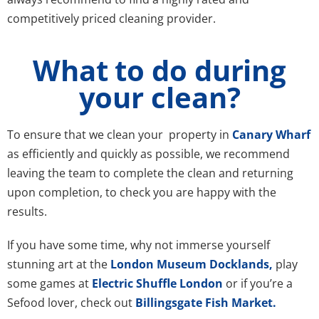
competitively priced cleaning provider.
What to do during
your clean?
To ensure that we clean your property in
Canary Wharf
as efficiently and quickly as possible, we recommend
leaving the team to complete the clean and returning
upon completion, to check you are happy with the
results.
If you have some time, why not immerse yourself
stunning art at the
London Museum Docklands,
play
some games at
Electric Shuffle London
or if you’re a
Sefood lover, check out
Billingsgate Fish Market.