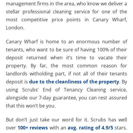
management firms in the area, who know we deliver a
stellar professional cleaning service for one of the
most competitive price points in Canary Wharf,
London.
Canary Wharf is home to an enormous number of
tenants, who want to be sure of having 100% of their
deposit returned when it’s time to vacate their
property. By far, the most common reason for
landlords witholding part, if not all of their tenants
deposit is
due to the cleanliness of the property
. By
using Scrubs’ End of Tenancy Cleaning service,
alongside our 7-day guarantee, you can rest assured
that this won’t be you.
But don’t just take our word for it. Scrubs has well
over
100+ reviews
with an
avg. rating of 4.9/5
stars.