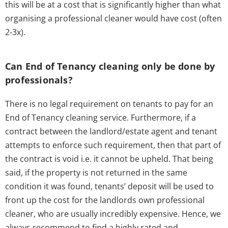
this will be at a cost that is significantly higher than what
organising a professional cleaner would have cost (often
2-3x).
Can End of Tenancy cleaning only be done by
professionals?
There is no legal requirement on tenants to pay for an
End of Tenancy cleaning service. Furthermore, if a
contract between the landlord/estate agent and tenant
attempts to enforce such requirement, then that part of
the contract is void i.e. it cannot be upheld. That being
said, if the property is not returned in the same
condition it was found, tenants’ deposit will be used to
front up the cost for the landlords own professional
cleaner, who are usually incredibly expensive. Hence, we
always recommend to find a highly rated and