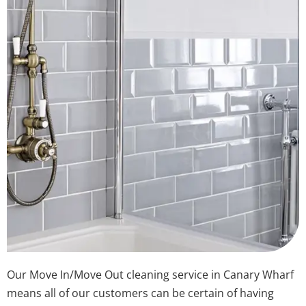
Our Move In/Move Out cleaning service in Canary Wharf
means all of our customers can be certain of having