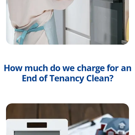
How much do we charge for an
End of Tenancy Clean?