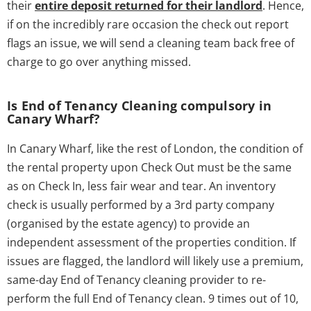
their
entire deposit returned for their landlord
. Hence,
if on the incredibly rare occasion the check out report
flags an issue, we will send a cleaning team back free of
charge to go over anything missed.
Is End of Tenancy Cleaning compulsory in
Canary Wharf?
In Canary Wharf, like the rest of London, the condition of
the rental property upon Check Out must be the same
as on Check In, less fair wear and tear. An inventory
check is usually performed by a 3rd party company
(organised by the estate agency) to provide an
independent assessment of the properties condition. If
issues are flagged, the landlord will likely use a premium,
same-day End of Tenancy cleaning provider to re-
perform the full End of Tenancy clean. 9 times out of 10,