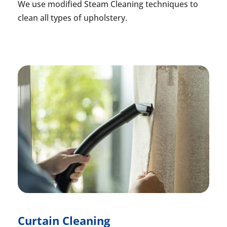
We use modified Steam Cleaning techniques to
clean all types of upholstery.
Curtain Cleaning