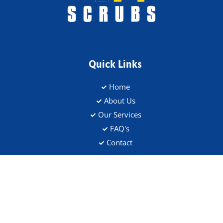
Quick Links
Home
About Us
Our Services
FAQ's
Contact
Address
Flat 5, 109 Saltram Crescent, W9 3JS
Contact Details