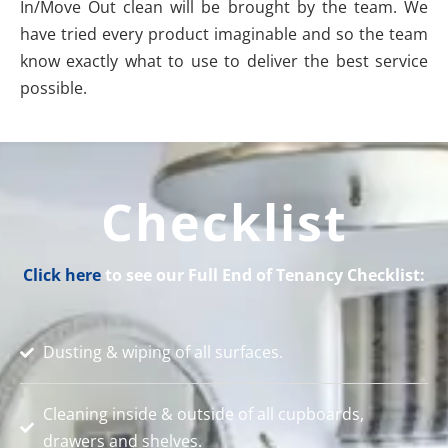
In/Move Out clean will be brought by the team. We
have tried every product imaginable and so the team
know exactly what to use to deliver the best service
possible.
Checklist
Click here
to see our Full End of Tenancy Checklist:
Dusting & wiping of all surfaces.
Cleaning inside & outside of all cupboards,
drawers and shelves.