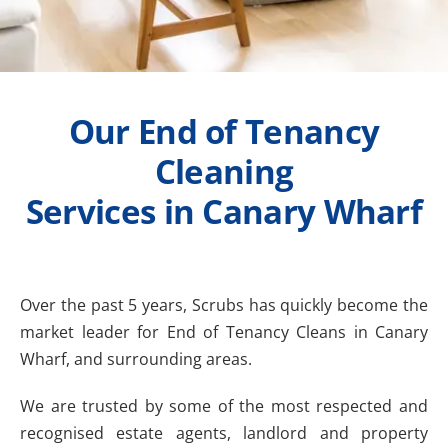
Our End of Tenancy
Cleaning
Services in Canary Wharf
Over the past 5 years, Scrubs has quickly become the
market leader for End of Tenancy Cleans in Canary
Wharf, and surrounding areas.
We are trusted by some of the most respected and
recognised estate agents, landlord and property