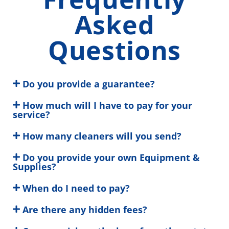
Asked
Questions
Do you provide a guarantee?
How much will I have to pay for your
service?
How many cleaners will you send?
Do you provide your own Equipment &
Supplies?
When do I need to pay?
Are there any hidden fees?