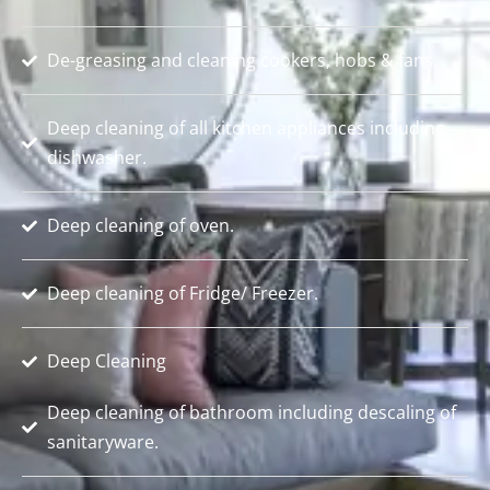
De-greasing and cleaning cookers, hobs & fans.
Deep cleaning of all kitchen appliances including
dishwasher.
Deep cleaning of oven.
Deep cleaning of Fridge/ Freezer.
Deep Cleaning
Deep cleaning of bathroom including descaling of
sanitaryware.