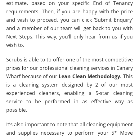
estimate, based on your specific End of Tenancy
requirements. Then, if you are happy with the price
and wish to proceed, you can click ‘Submit Enquiry’
and a member of our team will get back to you with
Next Steps. This way, you’ll only hear from us if you
wish to.
Scrubs is able to to offer one of the most competitive
prices for our professional cleaning services in Canary
Wharf because of our
Lean Clean Methodology.
This
is a cleaning system designed by 2 of our most
experienced cleaners, enabling a 5-star cleaning
service to be performed in as effective way as
possible.
It’s also important to note that all cleaning equipment
and supplies necessary to perform your 5* Move