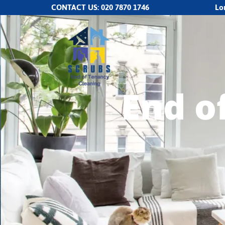
CONTACT US:
020 7870 1746
Lo
End o