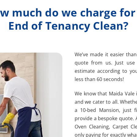
w much do we charge for
End of Tenancy Clean?
We’ve made it easier than
quote from us. Just us
estimate according to you
less than 60 seconds!
We know that Maida Vale i
and we cater to all. Whethe
a 10-bed Mansion, just fi
provide a bespoke quote. 
Oven Cleaning, Carpet Cl
only paying for exactly wha