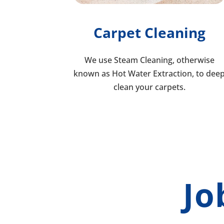
Carpet Cleaning
We use Steam Cleaning, otherwise
known as Hot Water Extraction, to dee
clean your carpets.
Jo