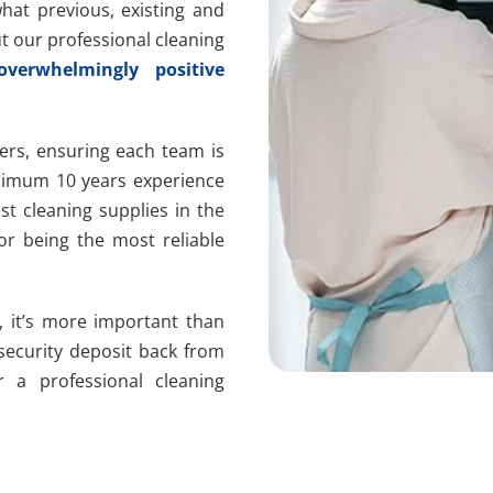
at previous, existing and
t our professional cleaning
overwhelmingly positive
ers, ensuring each team is
nimum 10 years experience
t cleaning supplies in the
or being the most reliable
, it’s more important than
 security deposit back from
r a professional cleaning