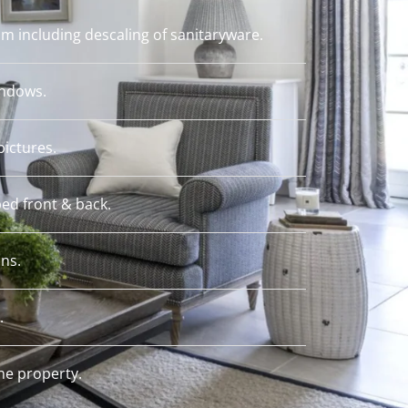
m including descaling of sanitaryware.
indows.
pictures.
ed front & back.
ins.
.
e property.