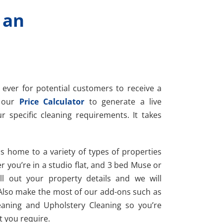
 an
 ever for potential customers to receive a
e our
Price Calculator
to generate a live
r specific cleaning requirements. It takes
s home to a variety of types of properties
r you’re in a studio flat, and 3 bed Muse or
ll out your property details and we will
Also make the most of our add-ons such as
eaning and Upholstery Cleaning so you’re
t you require.