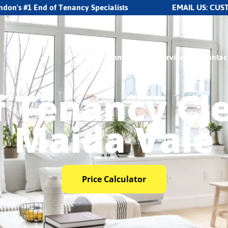
ndon's #1 End of Tenancy Specialists
EMAIL US:
CUS
Home
Our Services
Contac
f Tenancy Cl
Maida Vale
Price Calculator