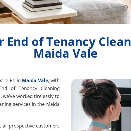
r End of Tenancy Clean
Maida Vale
ware Rd in
Maida Vale
, with
End of Tenancy Cleaning
, we’ve worked tirelessly to
aning services in the Maida
e all prospective customers