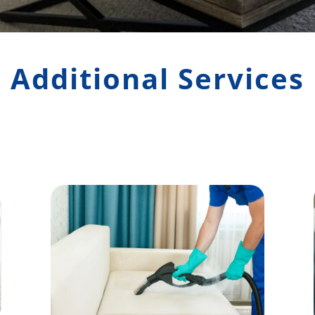
Additional Services