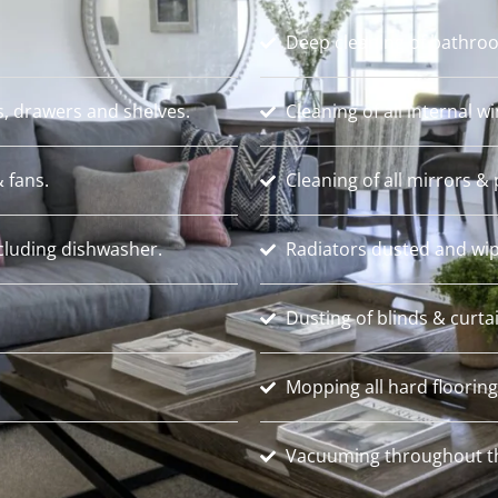
Deep cleaning of bathroo
s, drawers and shelves.
Cleaning of all internal w
 fans.
Cleaning of all mirrors & 
ncluding dishwasher.
Radiators dusted and wip
Dusting of blinds & curta
Mopping all hard flooring
Vacuuming throughout th