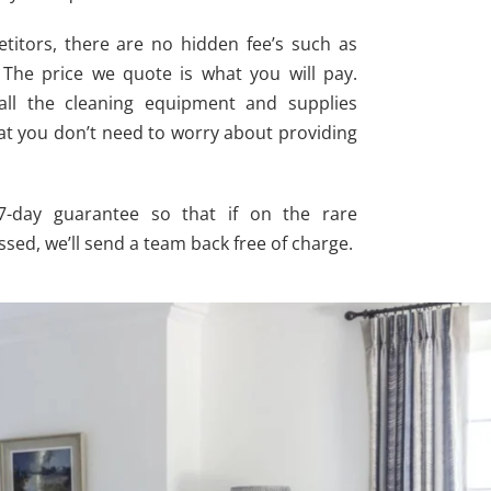
itors, there are no hidden fee’s such as
. The price we quote is what you will pay.
 all the cleaning equipment and supplies
at you don’t need to worry about providing
 7-day guarantee so that if on the rare
sed, we’ll send a team back free of charge.