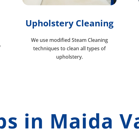
Upholstery Cleaning
We use modified Steam Cleaning
p
techniques to clean all types of
upholstery.
bs in Maida V