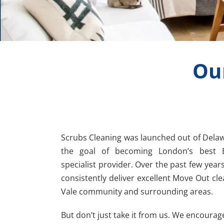
Ou
Scrubs Cleaning was launched out of Dela
the goal of becoming London’s best 
specialist provider. Over the past few years
consistently deliver excellent Move Out cle
Vale community and surrounding areas.
But don’t just take it from us. We encourag