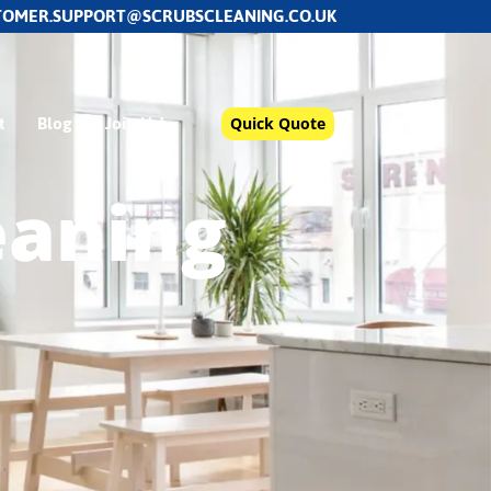
TOMER.SUPPORT@SCRUBSCLEANING.CO.UK
t
Blog
Join Us!
Quick Quote
eaning