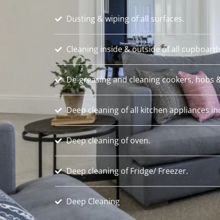
Dusting & wiping of all surfaces.
Cleaning inside & outside of all cupboard
De-greasing and cleaning cookers, hobs &
Deep cleaning of all kitchen appliances i
Deep cleaning of oven.
Deep cleaning of Fridge/ Freezer.
Deep Cleaning