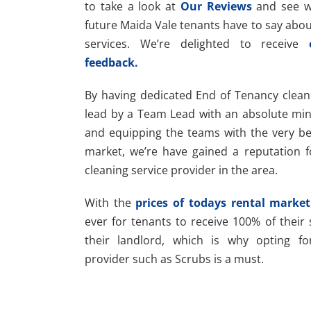
to take a look at
Our Reviews
and see wh
future Maida Vale tenants have to say abou
services. We’re delighted to receive
feedback.
By having dedicated End of Tenancy clean
lead by a Team Lead with an absolute mi
and equipping the teams with the very bes
market, we’re have gained a reputation f
cleaning service provider in the area.
With the
prices of todays rental market
ever for tenants to receive 100% of their
their landlord, which is why opting fo
provider such as Scrubs is a must.