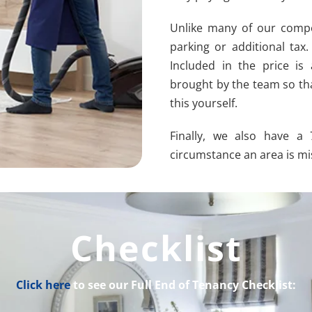
Unlike many of our compet
parking or additional tax
Included in the price is
brought by the team so th
this yourself.
Finally, we also have a
circumstance an area is mis
Checklist
Click here
to see our Full End of Tenancy Checklist: