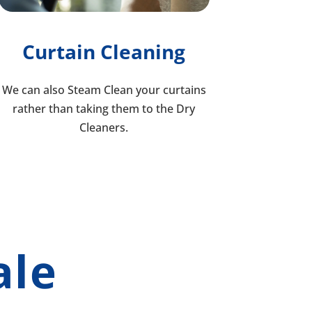
Curtain Cleaning
We can also Steam Clean your curtains
rather than taking them to the Dry
Cleaners.
ale