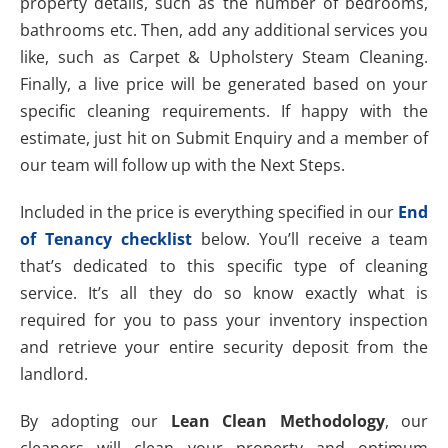
property details, such as the number of bedrooms,
bathrooms etc. Then, add any additional services you
like, such as Carpet & Upholstery Steam Cleaning.
Finally, a live price will be generated based on your
specific cleaning requirements. If happy with the
estimate, just hit on Submit Enquiry and a member of
our team will follow up with the Next Steps.
Included in the price is everything specified in our
End
of Tenancy checklist
below. You’ll receive a team
that’s dedicated to this specific type of cleaning
service. It’s all they do so know exactly what is
required for you to pass your inventory inspection
and retrieve your entire security deposit from the
landlord.
By adopting our
Lean Clean Methodology
, our
cleaners will clean your property and optimum