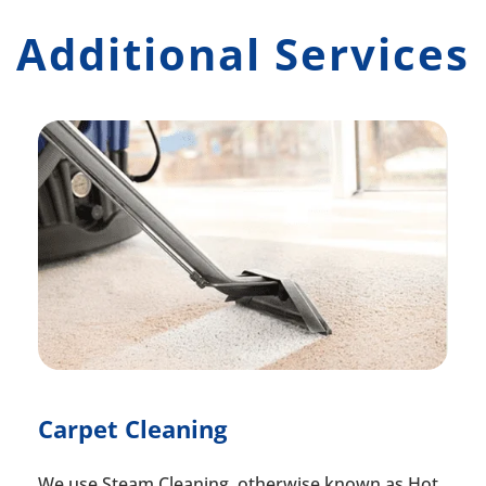
Additional Services
Carpet Cleaning
We use Steam Cleaning, otherwise known as Hot