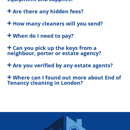
Are there any hidden fees?
How many cleaners will you send?
When do I need to pay?
Can you pick up the keys from a
neighbour, porter or estate agency?
Are you verified by any estate agents?
Where can I found out more about End of
Tenancy cleaning in London?