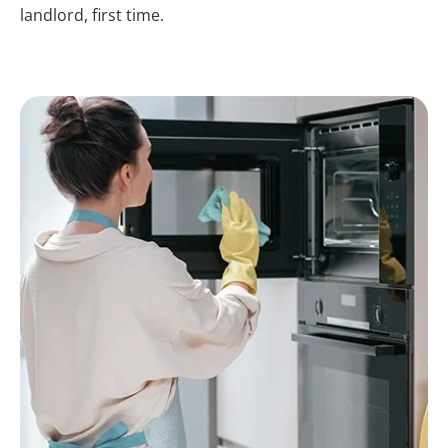
landlord, first time.