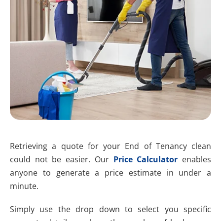
Retrieving a quote for your End of Tenancy clean
could not be easier. Our
Price Calculator
enables
anyone to generate a price estimate in under a
minute.
Simply use the drop down to select you specific