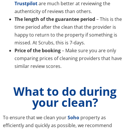
Trustpilot
are much better at reviewing the
authenticity of reviews than others.
The length of the guarantee period
– This is the
time period after the clean that the provider is
happy to return to the property if something is
missed. At Scrubs, this is 7-days.
Price of the booking
– Make sure you are only
comparing prices of cleaning providers that have
similar review scores.
What to do during
your clean?
To ensure that we clean your
Soho
property as
efficiently and quickly as possible, we recommend