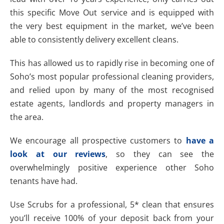
this specific Move Out service and is equipped with
the very best equipment in the market, we’ve been
able to consistently delivery excellent cleans.
This has allowed us to rapidly rise in becoming one of
Soho’s most popular professional cleaning providers,
and relied upon by many of the most recognised
estate agents, landlords and property managers in
the area.
We encourage all prospective customers to
have a
look at our reviews
, so they can see the
overwhelmingly positive experience other Soho
tenants have had.
Use Scrubs for a professional, 5* clean that ensures
you’ll receive 100% of your deposit back from your