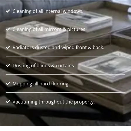
Cleaning of all internal windows.
Cleaning of all mirrors & pictures.
Radiators dusted and wiped front & back.
Dusting of blinds & curtains.
Mopping all hard flooring.
Vacuuming throughout the property.