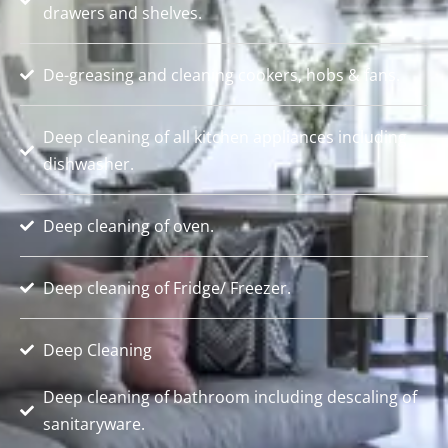
drawers and shelves.
De-greasing and cleaning cookers, hobs & fans.
Deep cleaning of all kitchen appliances including
dishwasher.
Deep cleaning of oven.
Deep cleaning of Fridge/ Freezer.
Deep Cleaning
Deep cleaning of bathroom including descaling of
sanitaryware.