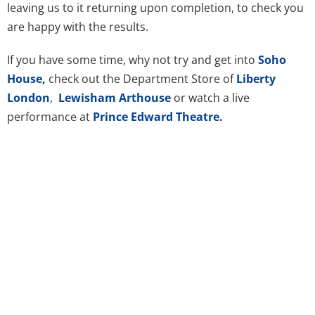
leaving us to it returning upon completion, to check you
are happy with the results.
If you have some time, why not try and get into
Soho
House,
check out the Department Store of
Liberty
London
,
Lewisham Arthouse
or watch a live
performance at
Prince Edward Theatre.