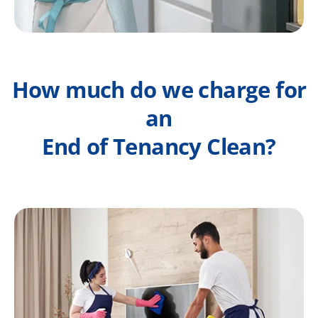
How much do we charge for
an
End of Tenancy Clean?