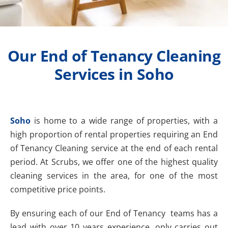
Our End of Tenancy Cleaning
Services in Soho
Soho
is home to a wide range of properties, with a
high proportion of rental properties requiring an End
of Tenancy Cleaning service at the end of each rental
period. At Scrubs, we offer one of the highest quality
cleaning services in the area, for one of the most
competitive price points.
By ensuring each of our End of Tenancy teams has a
lead with over 10 years experience, only carries out