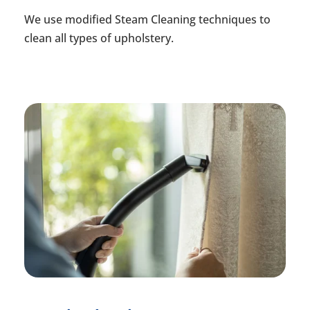
We use modified Steam Cleaning techniques to
clean all types of upholstery.