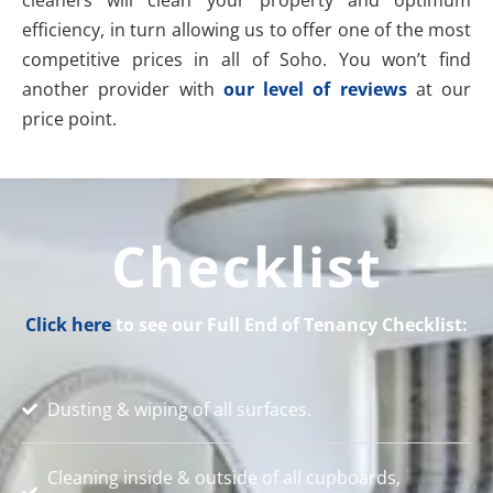
efficiency, in turn allowing us to offer one of the most
competitive prices in all of Soho. You won’t find
another provider with
our level of reviews
at our
price point.
Checklist
Click here
to see our Full End of Tenancy Checklist:
Dusting & wiping of all surfaces.
Cleaning inside & outside of all cupboards,