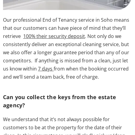
Our professional End of Tenancy service in Soho means
that our customers can have piece of mind that they’ll
retrieve
100% their security deposit
. Not only do we
consistently deliver an exceptional cleaning service, but
we also offer a longer guarantee period than any of our
competitors. If anything is missed from a clean, just let
us know within
7 days
from when the booking occurred
and we’ll send a team back, free of charge.
Can you collect the keys from the estate
agency?
We understand that it’s not always possible for
customers to be at the property for the date of their