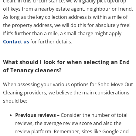
clean. In this circumstance, we will gladly pick up/drop
off keys from a nearby estate agent, neighbour or friend.
As long as the key collection address is within a mile of
the property address, we will do this for absolutely free!
If it’s further than a mile, a small charge might apply.
Contact us
for further details.
What should I look for when selecting an End
of Tenancy cleaners?
When assessing your various options for Soho Move Out
Cleaning providers, we believe the main considerations
should be:
Previous reviews
– Consider the number of total
reviews, the average review score and also the
review platform. Remember, sites like Google and