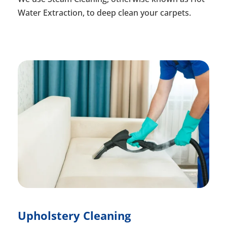
Water Extraction, to deep clean your carpets.
Upholstery Cleaning