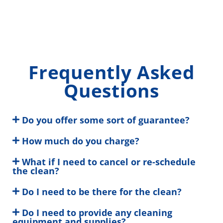
Frequently Asked
Questions
Do you offer some sort of guarantee?
How much do you charge?
What if I need to cancel or re-schedule
the clean?
Do I need to be there for the clean?
Do I need to provide any cleaning
equipment and supplies?