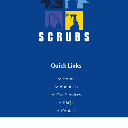
Quick Links
Home
About Us
Our Services
FAQ's
Contact