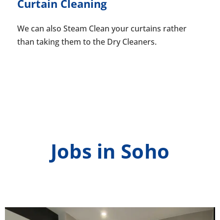
Curtain Cleaning
We can also Steam Clean your curtains rather
than taking them to the Dry Cleaners.
Jobs in Soho