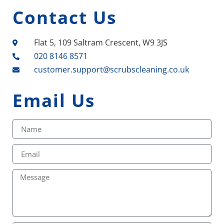
Contact Us
Flat 5, 109 Saltram Crescent, W9 3JS
020 8146 8571
customer.support@scrubscleaning.co.uk
Email Us