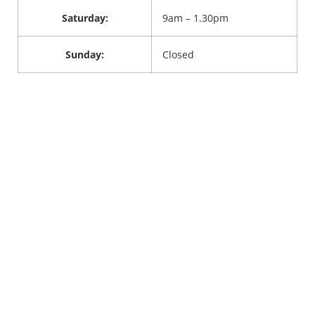
Saturday:
9am – 1.30pm
Sunday:
Closed