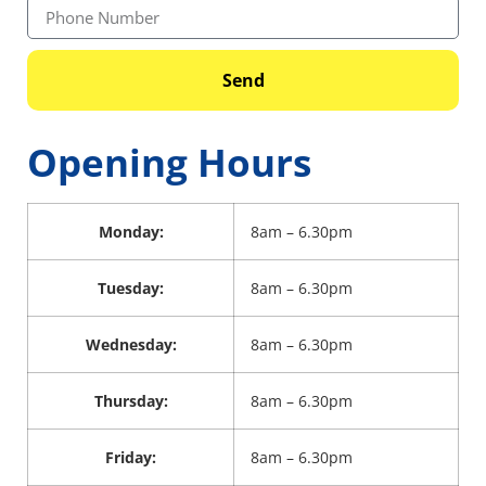
Send
Opening Hours
Monday:
8am – 6.30pm
Tuesday:
8am – 6.30pm
Wednesday:
8am – 6.30pm
Thursday:
8am – 6.30pm
Friday:
8am – 6.30pm