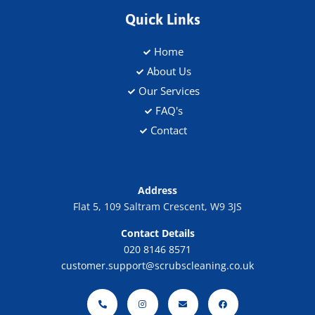
Quick Links
Home
About Us
Our Services
FAQ's
Contact
Address
Flat 5, 109 Saltram Crescent, W9 3JS
Contact Details
020 8146 8571
customer.support@scrubscleaning.co.uk