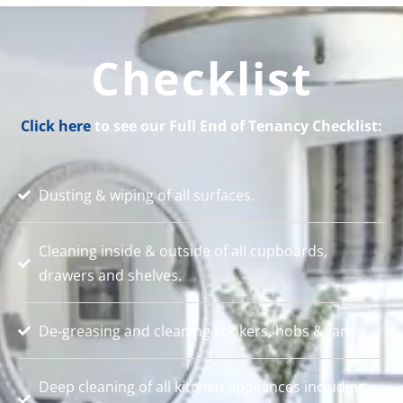
Checklist
Click here
to see our Full End of Tenancy Checklist:
Dusting & wiping of all surfaces.
Cleaning inside & outside of all cupboards,
drawers and shelves.
De-greasing and cleaning cookers, hobs & fans.
Deep cleaning of all kitchen appliances including