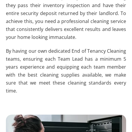
they pass their inventory inspection and have their
entire security deposit returned by their landlord. To
achieve this, you need a professional cleaning service
that consistently delivers excellent results and leaves
your home looking immaculate.
By having our own dedicated End of Tenancy Cleaning
teams, ensuring each Team Lead has a minimum 5
years experience and equipping each team member
with the best cleaning supplies available, we make
sure that we meet these cleaning standards every
time.