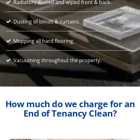
Radiators dusted and wiped front & back.
Dusting of blinds & curtains.
Mopping all hard flooring.
Vacuuming throughout the property.
How much do we charge for an
End of Tenancy Clean?