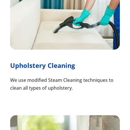
Upholstery Cleaning
We use modified Steam Cleaning techniques to
clean all types of upholstery.