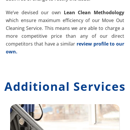
We’ve devised our own
Lean Clean Methodology
which ensure maximum efficiency of our Move Out
Cleaning Service. This means we are able to charge a
more competitive price than any of our direct
competitors that have a similar
review profile to our
own.
Additional Services