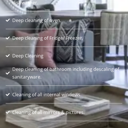
dishwasher.
Deep cleaning of oven.
Deep cleaning of Fridge/ Freezer.
Deep Cleaning
Deep cleaning of bathroom including descaling of
sanitaryware.
Cleaning of all internal windows.
Cleaning of all mirrors & pictures.