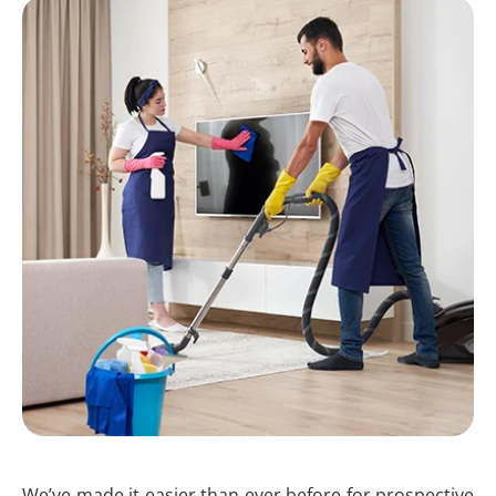
We’ve made it easier than ever before for prospective