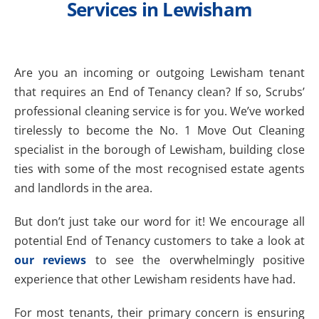
Services in Lewisham
Are you an incoming or outgoing Lewisham tenant
that requires an End of Tenancy clean? If so, Scrubs’
professional cleaning service is for you. We’ve worked
tirelessly to become the No. 1 Move Out Cleaning
specialist in the borough of Lewisham, building close
ties with some of the most recognised estate agents
and landlords in the area.
But don’t just take our word for it! We encourage all
potential End of Tenancy customers to take a look at
our reviews
to see the overwhelmingly positive
experience that other Lewisham residents have had.
For most tenants, their primary concern is ensuring