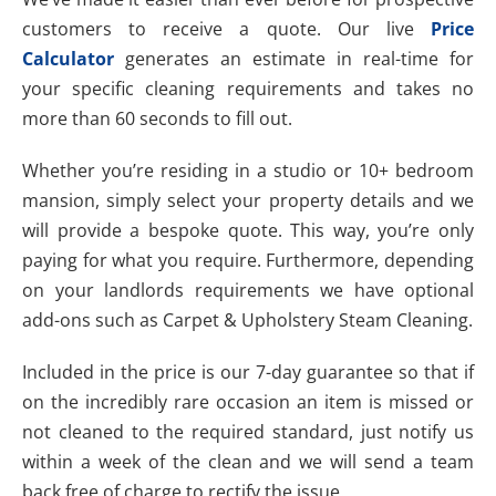
customers to receive a quote. Our live
Price
Calculator
generates an estimate in real-time for
your specific cleaning requirements and takes no
more than 60 seconds to fill out.
Whether you’re residing in a studio or 10+ bedroom
mansion, simply select your property details and we
will provide a bespoke quote. This way, you’re only
paying for what you require. Furthermore, depending
on your landlords requirements we have optional
add-ons such as Carpet & Upholstery Steam Cleaning.
Included in the price is our 7-day guarantee so that if
on the incredibly rare occasion an item is missed or
not cleaned to the required standard, just notify us
within a week of the clean and we will send a team
back free of charge to rectify the issue.