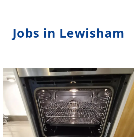
Jobs in Lewisham