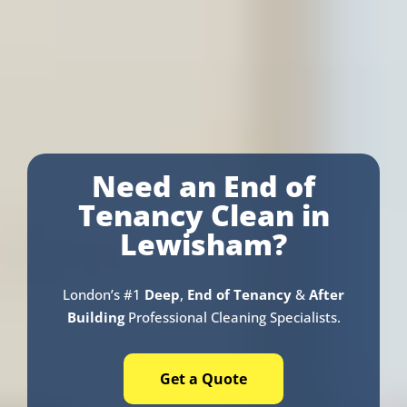
Need an End of
Tenancy Clean in
Lewisham?
London’s #1
Deep
,
End of Tenancy
&
After
Building
Professional Cleaning Specialists.
Get a Quote