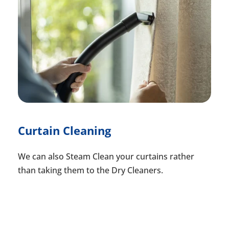
Curtain Cleaning
We can also Steam Clean your curtains rather
than taking them to the Dry Cleaners.