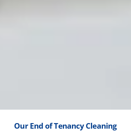
Our End of Tenancy Cleaning