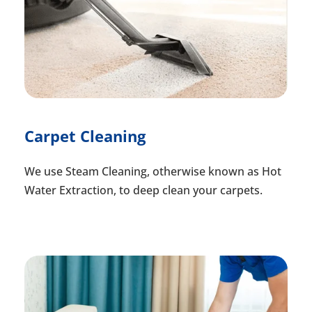
Carpet Cleaning
We use Steam Cleaning, otherwise known as Hot
Water Extraction, to deep clean your carpets.