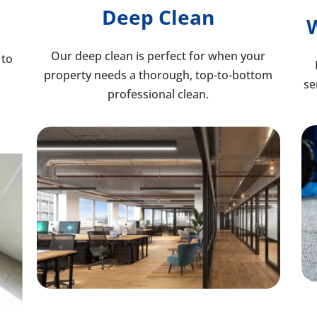
Deep Clean
Our deep clean is perfect for when your
 to
property needs a thorough, top-to-bottom
se
professional clean.