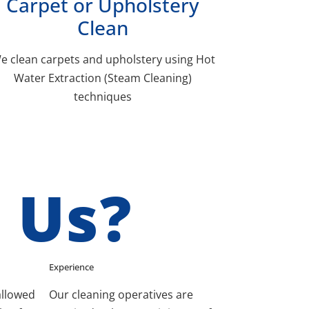
Carpet or Upholstery
Clean
e clean carpets and upholstery using Hot
Water Extraction (Steam Cleaning)
techniques
 Us?
Experience
allowed
Our cleaning operatives are