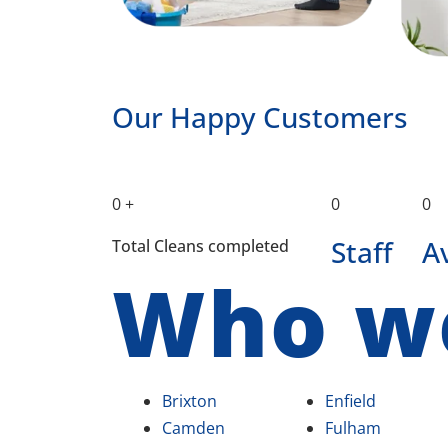
Our Happy Customers
0
+
0
0
Staff
A
Total Cleans completed
Who w
Brixton
Enfield
Camden
Fulham