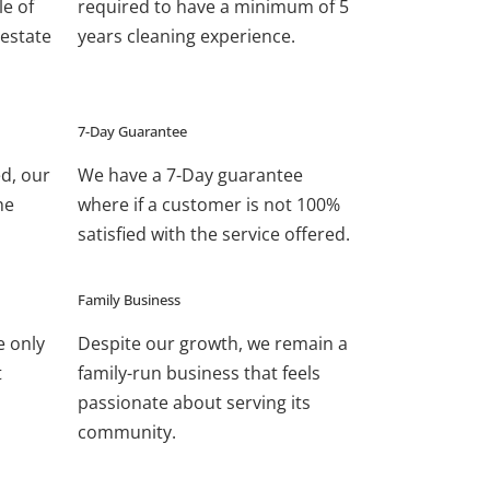
le of
required to have a minimum of 5
estate
years cleaning experience.
7-Day Guarantee
ed, our
We have a 7-Day guarantee
he
where if a customer is not 100%
satisfied with the service offered.
Family Business
e only
Despite our growth, we remain a
t
family-run business that feels
passionate about serving its
community.