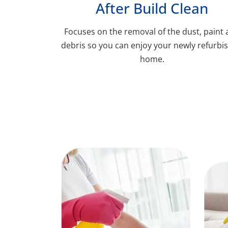
After Build Clean
Focuses on the removal of the dust, paint
debris so you can enjoy your newly refurbi
home.