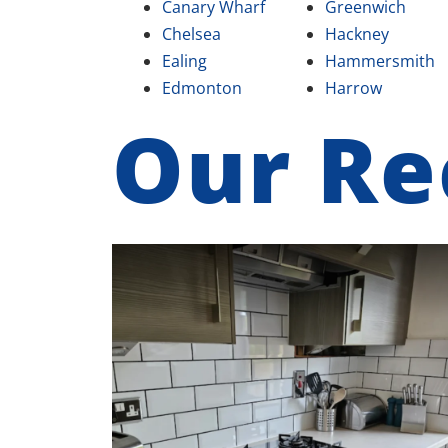
Canary Wharf
Greenwich
Chelsea
Hackney
Ealing
Hammersmith
Edmonton
Harrow
Our Re