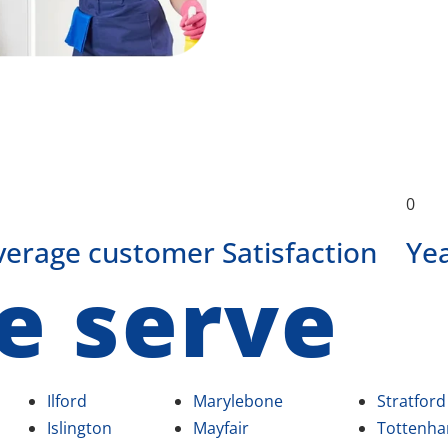
0
verage customer Satisfaction
Ye
e serve
Ilford
Marylebone
Stratford
Islington
Mayfair
Tottenh