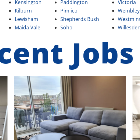
Kensington
Paddington
Victoria
Kilburn
Pimlico
Wembley
Lewisham
Shepherds Bush
Westmins
Maida Vale
Soho
Willesde
cent Jobs