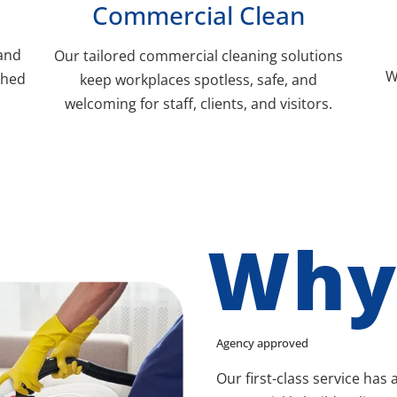
Commercial Clean
 and
Our tailored commercial cleaning solutions
W
shed
keep workplaces spotless, safe, and
welcoming for staff, clients, and visitors.
Why
Agency approved
Our first-class service has 