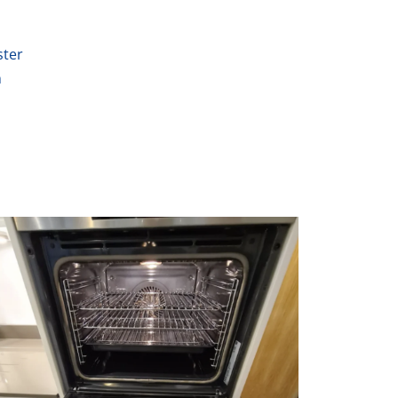
ter
n