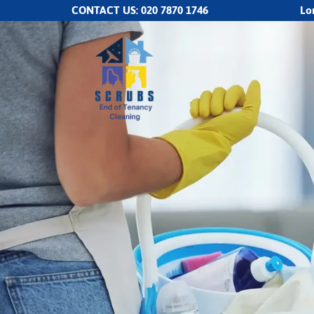
CONTACT US:
020 7870 1746
Lo