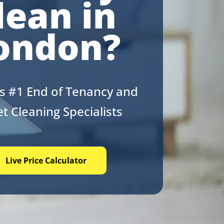
lean in
ondon?
s #1 End of Tenancy and
t Cleaning Specialists
Live Price Calculator