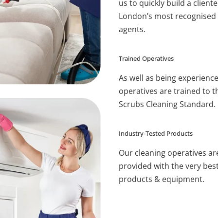
us to quickly build a cliente
London’s most recognised 
agents.
Trained Operatives
As well as being experienc
operatives are trained to t
Scrubs Cleaning Standard.
Industry-Tested Products
Our cleaning operatives ar
provided with the very bes
products & equipment.