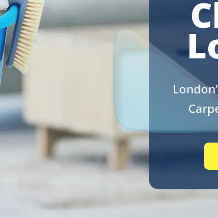
C
L
London’
Carpe