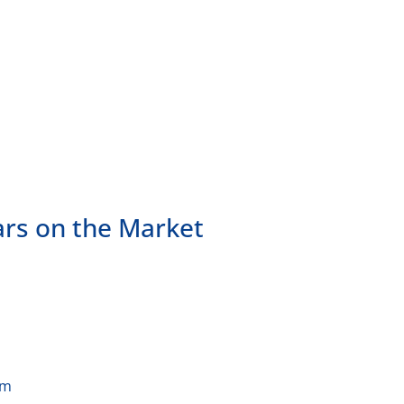
ars on the Market
am