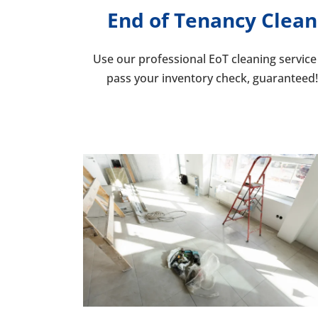
End of Tenancy Clean
Use our professional EoT cleaning service
pass your inventory che
ck, guaranteed!