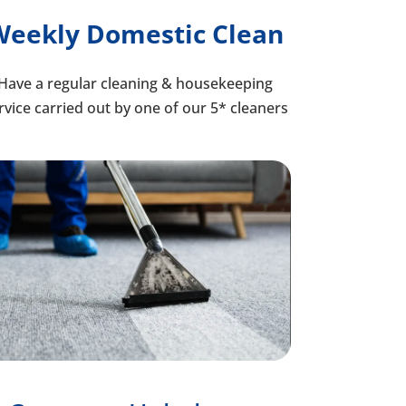
Weekly Domestic Clean
Have a regular cleaning & housekeeping
rvice carried out by one of our 5* cleaners