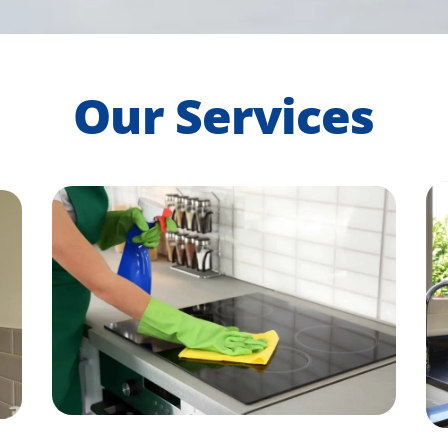
Our Services