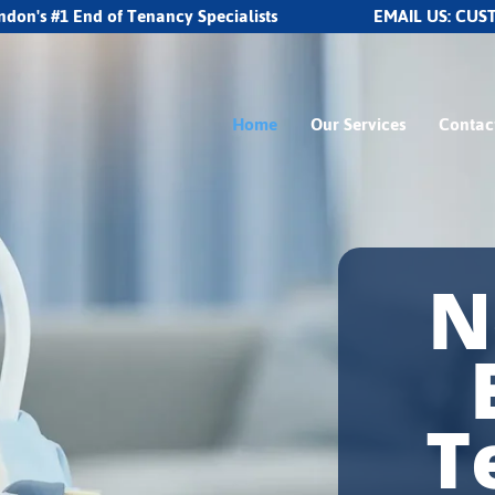
ndon's #1 End of Tenancy Specialists
EMAIL US:
CUS
Home
Our Services
Contac
N
T