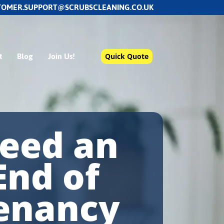
TOMER.SUPPORT@SCRUBSCLEANING.CO.UK
t
Blog
Join Us!
Quick Quote
eed an
End of
enancy