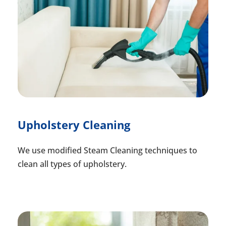
Upholstery Cleaning
We use modified Steam Cleaning techniques to
clean all types of upholstery.