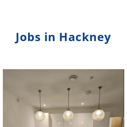
Jobs in Hackney