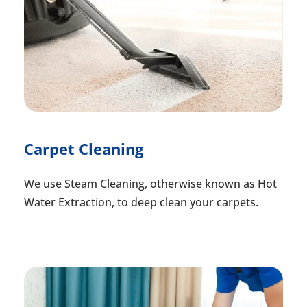
Carpet Cleaning
We use Steam Cleaning, otherwise known as Hot
Water Extraction, to deep clean your carpets.