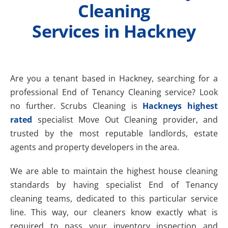
Cleaning
Services in Hackney
Are you a tenant based in Hackney, searching for a
professional End of Tenancy Cleaning service? Look
no further. Scrubs Cleaning is
Hackneys highest
rated
specialist Move Out Cleaning provider, and
trusted by the most reputable landlords, estate
agents and property developers in the area.
We are able to maintain the highest house cleaning
standards by having specialist End of Tenancy
cleaning teams, dedicated to this particular service
line. This way, our cleaners know exactly what is
required to pass your inventory inspection and