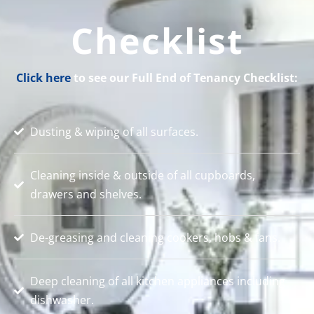
Checklist
Click here
to see our Full End of Tenancy Checklist:
Dusting & wiping of all surfaces.
Cleaning inside & outside of all cupboards,
drawers and shelves.
De-greasing and cleaning cookers, hobs & fans.
Deep cleaning of all kitchen appliances including
dishwasher.