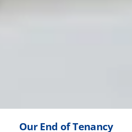
Our End of Tenancy