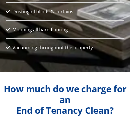
Dusting of blinds & curtains.
Mopping all hard flooring.
Vacuuming throughout the property.
How much do we charge for
an
End of Tenancy Clean?