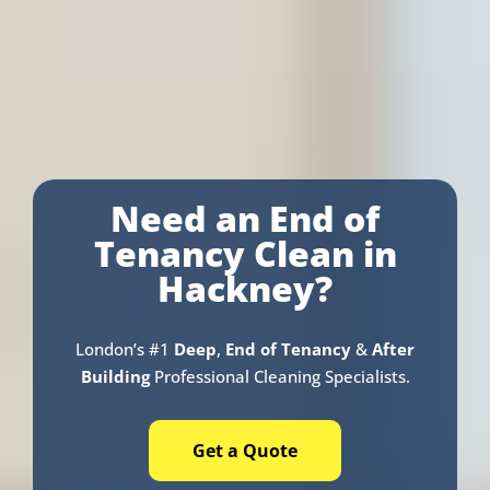
Need an End of
Tenancy Clean in
Hackney?
London’s #1
Deep
,
End of Tenancy
&
After
Building
Professional Cleaning Specialists.
Get a Quote