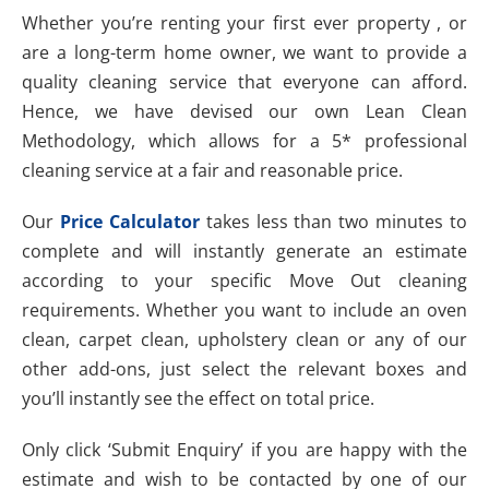
Whether you’re renting your first ever property , or
are a long-term home owner, we want to provide a
quality cleaning service that everyone can afford.
Hence, we have devised our own Lean Clean
Methodology, which allows for a 5* professional
cleaning service at a fair and reasonable price.
Our
Price Calculator
takes less than two minutes to
complete and will instantly generate an estimate
according to your specific Move Out cleaning
requirements. Whether you want to include an oven
clean, carpet clean, upholstery clean or any of our
other add-ons, just select the relevant boxes and
you’ll instantly see the effect on total price.
Only click ‘Submit Enquiry’ if you are happy with the
estimate and wish to be contacted by one of our