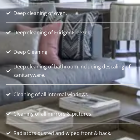
Deep cleaning of oven.
Deep cleaning of Fridge/ Freezer.
Deep Cleaning
Deep cleaning of bathroom including descaling of
sanitaryware.
Cleaning of all internal windows.
Cleaning of all mirrors & pictures.
Radiators dusted and wiped front & back.