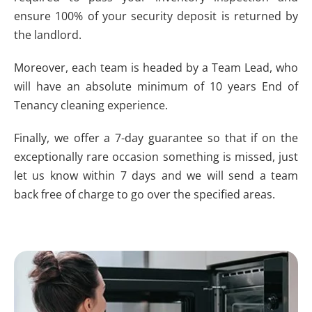
ensure 100% of your security deposit is returned by
the landlord.
Moreover, each team is headed by a Team Lead, who
will have an absolute minimum of 10 years End of
Tenancy cleaning experience.
Finally, we offer a 7-day guarantee so that if on the
exceptionally rare occasion something is missed, just
let us know within 7 days and we will send a team
back free of charge to go over the specified areas.