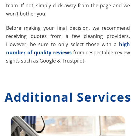
team. If not, simply click away from the page and we
won’t bother you.
Before making your final decision, we recommend
receiving quotes from a few cleaning providers.
However, be sure to only select those with a
high
number of quality reviews
from respectable review
sights such as Google & Trustpilot.
Additional Services