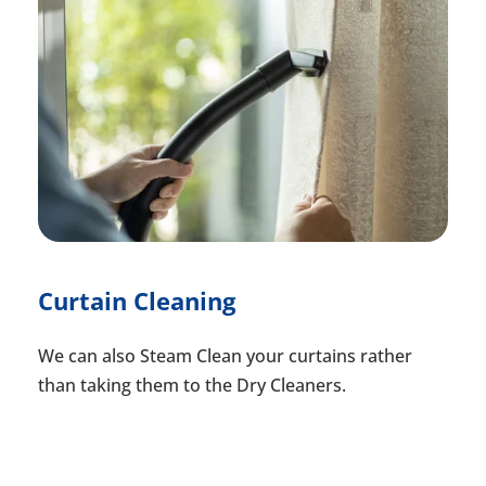
Curtain Cleaning
We can also Steam Clean your curtains rather
than taking them to the Dry Cleaners.