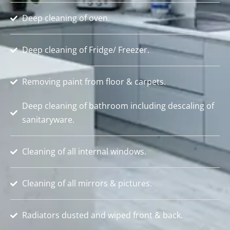
Deep cleaning of oven.
Deep cleaning of Fridge/ Freezer.
Removing paint from floor & carpets.
Deep cleaning of bathroom including descaling of
sanitaryware.
Cleaning of all internal windows.
Cleaning of all mirrors & pictures.
Radiators dusted and wiped front & back.