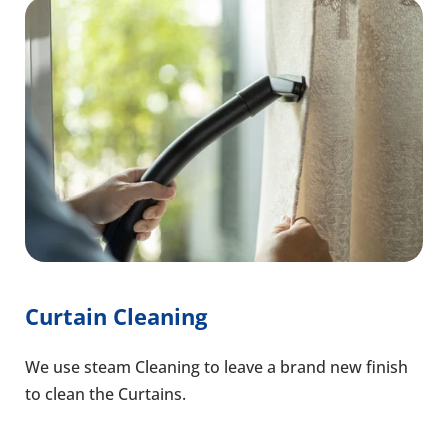
Curtain Cleaning
We use steam Cleaning to leave a brand new finish
to clean the Curtains.