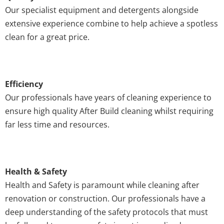
Our specialist equipment and detergents alongside
extensive experience combine to help achieve a spotless
clean for a great price.
Efficiency
Our professionals have years of cleaning experience to
ensure high quality After Build cleaning whilst requiring
far less time and resources.
Health & Safety
Health and Safety is paramount while cleaning after
renovation or construction. Our professionals have a
deep understanding of the safety protocols that must