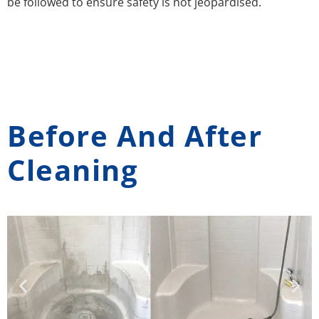
be followed to ensure safety is not jeopardised.
Before And After
Cleaning