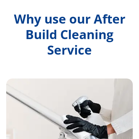
Why use our After
Build Cleaning
Service