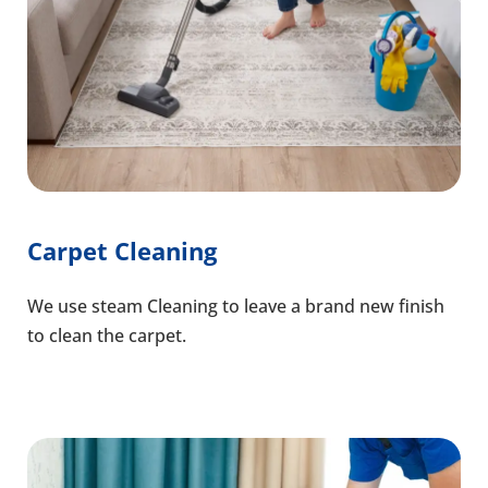
Carpet Cleaning
We use steam Cleaning to leave a brand new finish
to clean the carpet.