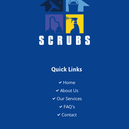
Quick Links
Home
About Us
Our Services
FAQ's
Contact