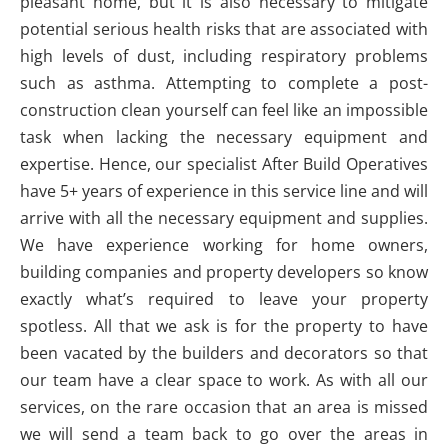
pleasant home, but it is also necessary to mitigate
potential serious health risks that are associated with
high levels of dust, including respiratory problems
such as asthma. Attempting to complete a post-
construction clean yourself can feel like an impossible
task when lacking the necessary equipment and
expertise. Hence, our specialist After Build Operatives
have 5+ years of experience in this service line and will
arrive with all the necessary equipment and supplies.
We have experience working for home owners,
building companies and property developers so know
exactly what’s required to leave your property
spotless. All that we ask is for the property to have
been vacated by the builders and decorators so that
our team have a clear space to work. As with all our
services, on the rare occasion that an area is missed
we will send a team back to go over the areas in