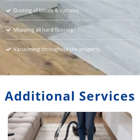
Dusting of blinds & curtains.
Mopping all hard flooring.
Vacuuming throughout the property.
Additional Services