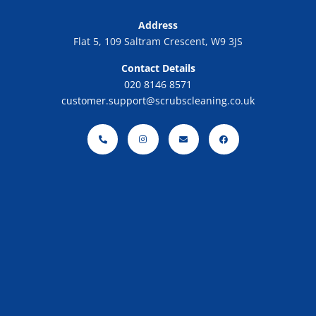
Address
Flat 5, 109 Saltram Crescent, W9 3JS
Contact Details
020 8146 8571
customer.support@scrubscleaning.co.uk