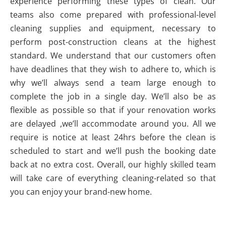
experience performing these types of clean. Our
teams also come prepared with professional-level
cleaning supplies and equipment, necessary to
perform post-construction cleans at the highest
standard. We understand that our customers often
have deadlines that they wish to adhere to, which is
why we’ll always send a team large enough to
complete the job in a single day. We’ll also be as
flexible as possible so that if your renovation works
are delayed ,we’ll accommodate around you. All we
require is notice at least 24hrs before the clean is
scheduled to start and we’ll push the booking date
back at no extra cost. Overall, our highly skilled team
will take care of everything cleaning-related so that
you can enjoy your brand-new home.