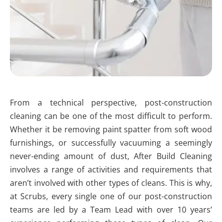
From a technical perspective, post-construction
cleaning can be one of the most difficult to perform.
Whether it be removing paint spatter from soft wood
furnishings, or successfully vacuuming a seemingly
never-ending amount of dust, After Build Cleaning
involves a range of activities and requirements that
aren’t involved with other types of cleans. This is why,
at Scrubs, every single one of our post-construction
teams are led by a Team Lead with over 10 years’