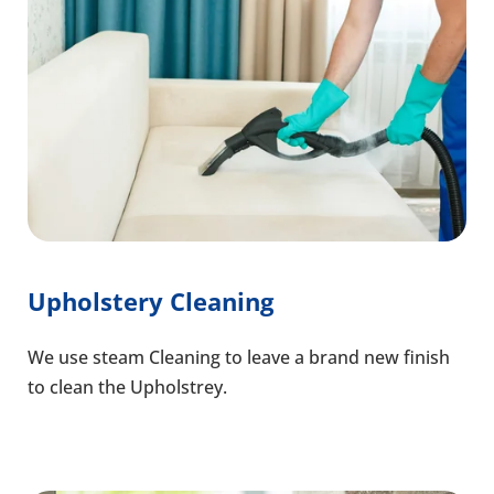
Upholstery Cleaning
We use steam Cleaning to leave a brand new finish
to clean the Upholstrey.