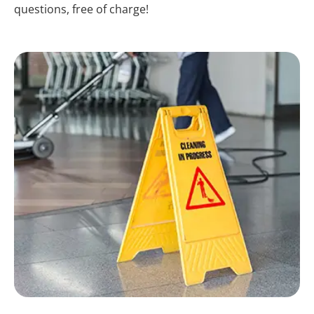
questions, free of charge!