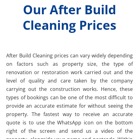
Our After Build
Cleaning Prices
After Build Cleaning prices can vary widely depending
on factors such as property size, the type of
renovation or restoration work carried out and the
level of quality and care taken by the company
carrying out the construction works. Hence, these
types of bookings can be one of the most difficult to
provide an accurate estimate for without seeing the
property. The fastest way to receive an accurate
quote is to use the WhatsApp icon on the bottom
right of the screen and send us a video of the