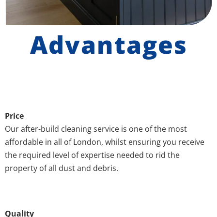
Advantages
Price
Our after-build cleaning service is one of the most
affordable in all of London, whilst ensuring you receive
the required level of expertise needed to rid the
property of all dust and debris.
Quality