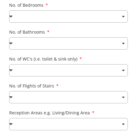
No. of Bedrooms
No. of Bathrooms
No. of WC's (i.e. toilet & sink only)
No. of Flights of Stairs
Reception Areas e.g. Living/Dining Area