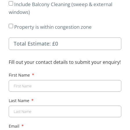
Include Balcony Cleaning (sweep & external
windows)
Property is within congestion zone
Fill out your contact details to submit your enquiry!
First Name
Last Name
Email