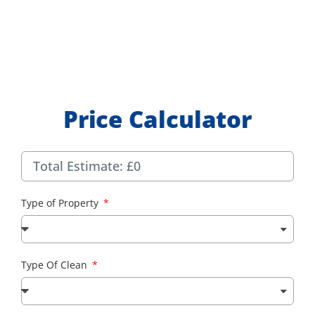
Price Calculator
Type of Property
Type Of Clean