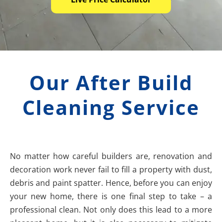
Our After Build
Cleaning Service
No matter how careful builders are, renovation and
decoration work never fail to fill a property with dust,
debris and paint spatter. Hence, before you can enjoy
your new home, there is one final step to take – a
professional clean. Not only does this lead to a more