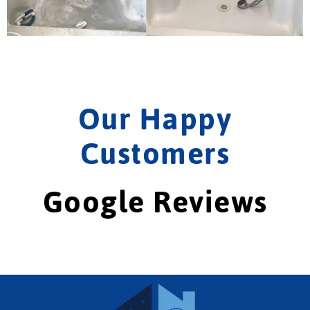
Our Happy
Customers
Google Reviews