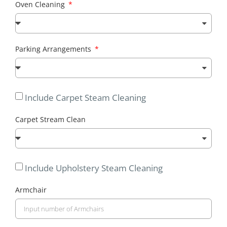
Oven Cleaning
Parking Arrangements
Include Carpet Steam Cleaning
Carpet Stream Clean
Include Upholstery Steam Cleaning
Armchair