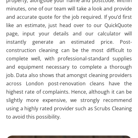
property, alongside your name and postcode. Within
minutes, one of our team will take a look and provide
and accurate quote for the job required. If you’d first
like an estimate, just head over to our QuickQuote
page, input your details and our calculator will
instantly generate an estimated price. Post-
construction cleaning can be the most difficult to
complete well, with professional-standard supplies
and equipment necessary to complete a thorough
job. Data also shows that amongst cleaning providers
across London post-renovation cleans have the
highest rate of complaints. Hence, although it can be
slightly more expensive, we strongly recommend
using a highly rated provider such as Scrubs Cleaning
to avoid this possibility.