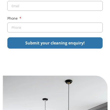
Phone
Submit your cleaning enquiry!