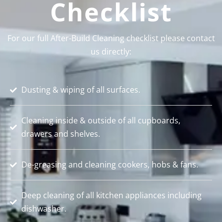
Checklist
For our full After-Build Cleaning checklist please contact
us directly:
Dusting & wiping of all surfaces.
Cleaning inside & outside of all cupboards,
drawers and shelves.
De-greasing and cleaning cookers, hobs & fans.
Deep cleaning of all kitchen appliances including
dishwasher.