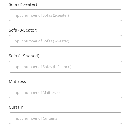
Sofa (2-seater)
Sofa (3-Seater)
Sofa (L-Shaped)
Mattress
Curtain