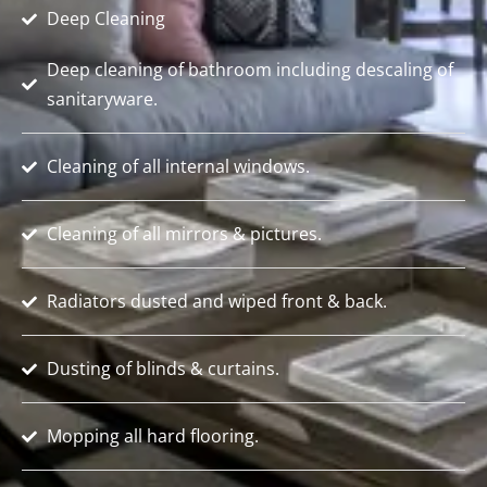
Deep Cleaning
Deep cleaning of bathroom including descaling of
sanitaryware.
Cleaning of all internal windows.
Cleaning of all mirrors & pictures.
Radiators dusted and wiped front & back.
Dusting of blinds & curtains.
Mopping all hard flooring.