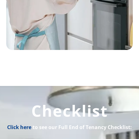
Checklist
Click here
to see our Full End of Tenancy Checklist: