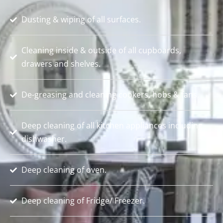
Dusting & wiping of all surfaces.
Cleaning inside & outside of all cupboards,
drawers and shelves.
De-greasing and cleaning cookers, hobs & fans.
Deep cleaning of all kitchen appliances including
dishwasher.
Deep cleaning of oven.
Deep cleaning of Fridge/ Freezer.