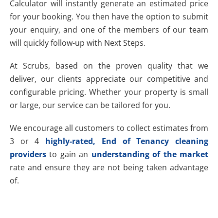
Calculator will instantly generate an estimated price
for your booking. You then have the option to submit
your enquiry, and one of the members of our team
will quickly follow-up with Next Steps.
At Scrubs, based on the proven quality that we
deliver, our clients appreciate our competitive and
configurable pricing. Whether your property is small
or large, our service can be tailored for you.
We encourage all customers to collect estimates from
3 or 4
highly-rated, End of Tenancy cleaning
providers
to gain an
understanding of the market
rate and ensure they are not being taken advantage
of.