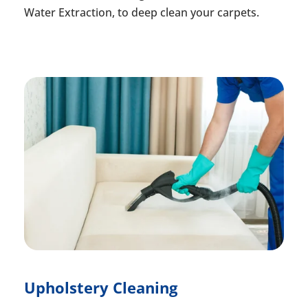
Water Extraction, to deep clean your carpets.
Upholstery Cleaning