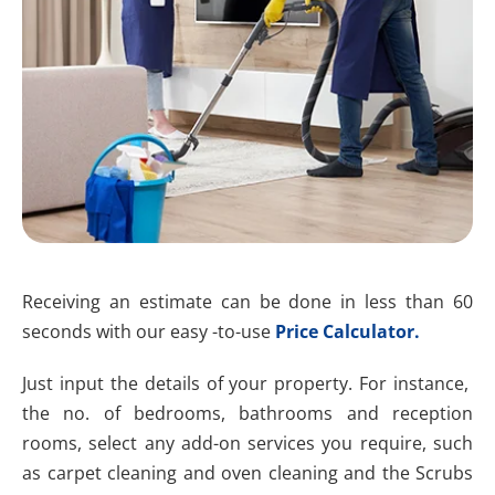
Receiving an estimate can be done in less than 60
seconds with our easy -to-use
Price Calculator.
Just input the details of your property. For instance,
the no. of bedrooms, bathrooms and reception
rooms, select any add-on services you require, such
as carpet cleaning and oven cleaning and the Scrubs