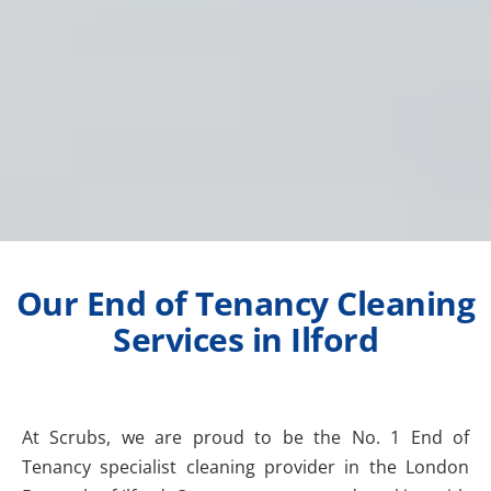
Our End of Tenancy Cleaning
Services in Ilford
At Scrubs, we are proud to be the No. 1 End of
Tenancy specialist cleaning provider in the London