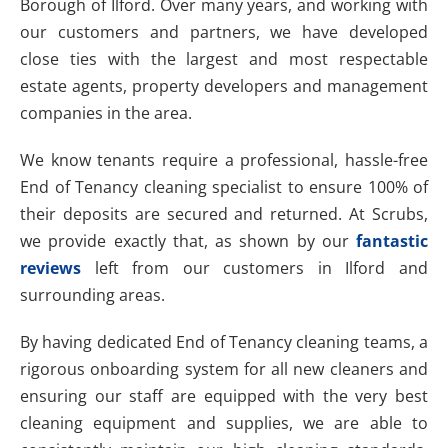
Borough of Ilford. Over many years, and working with
our customers and partners, we have developed
close ties with the largest and most respectable
estate agents, property developers and management
companies in the area.
We know tenants require a professional, hassle-free
End of Tenancy cleaning specialist to ensure 100% of
their deposits are secured and returned. At Scrubs,
we provide exactly that, as shown by our
fantastic
reviews
left from our customers in Ilford and
surrounding areas.
By having dedicated End of Tenancy cleaning teams, a
rigorous onboarding system for all new cleaners and
ensuring our staff are equipped with the very best
cleaning equipment and supplies, we are able to