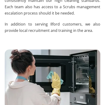
consistently maintain our high cleaning standards.
Each team also has access to a Scrubs management
escalation process should it be needed.
In addition to serving Ilford customers, we also
provide local recruitment and training in the area.