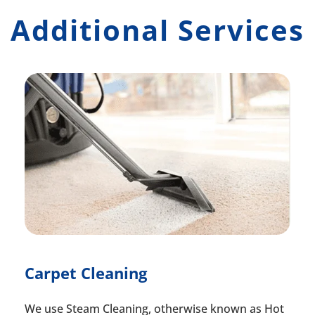
Additional Services
Carpet Cleaning
We use Steam Cleaning, otherwise known as Hot