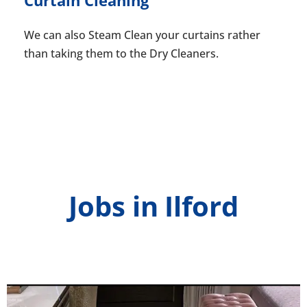
We can also Steam Clean your curtains rather
than taking them to the Dry Cleaners.
Jobs in Ilford