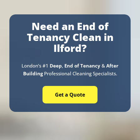
Need an End of
Tenancy Clean in
Ilford?
London’s #1
Deep
,
End of Tenancy
&
After
Building
Professional Cleaning Specialists.
Get a Quote