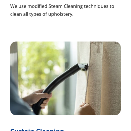
We use modified Steam Cleaning techniques to
clean all types of upholstery.
Curtain Cleaning