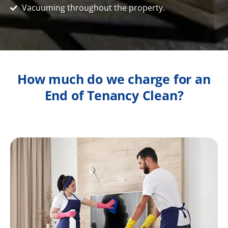
Vacuuming throughout the property.
How much do we charge for an
End of Tenancy Clean?