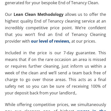
generated for your bespoke End of Tenancy Clean.
Our
Lean Clean Methodology
allows us to offer the
highest quality End of Tenancy cleaning service at an
incredibly competitive price point. We’re confident
that you won’t find an End of Tenancy Cleaning
provider with
our level of reviews,
at our prices.
Included in the price is our 7-day guarantee. This
means that if on the rare occasion an area is missed
or requires further cleaning, just inform us within a
week of the clean and we’ll send a team back free of
charge to go over those areas. This acts as a final
safety net so you can be sure of receiving 100% of
your deposit back from your landlord,.
While offering competitive prices, we simultaneously