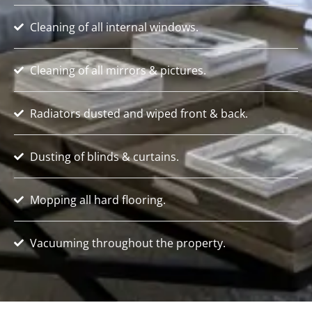
Cleaning of all internal windows.
Cleaning of all mirrors & pictures.
Radiators dusted and wiped front & back.
Dusting of blinds & curtains.
Mopping all hard flooring.
Vacuuming throughout the property.