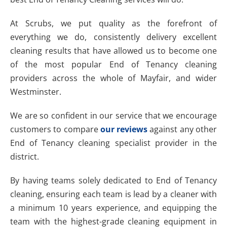
At Scrubs, we put quality as the forefront of
everything we do, consistently delivery excellent
cleaning results that have allowed us to become one
of the most popular End of Tenancy cleaning
providers across the whole of Mayfair, and wider
Westminster.
We are so confident in our service that we encourage
customers to compare
our reviews
against any other
End of Tenancy cleaning specialist provider in the
district.
By having teams solely dedicated to End of Tenancy
cleaning, ensuring each team is lead by a cleaner with
a minimum 10 years experience, and equipping the
team with the highest-grade cleaning equipment in