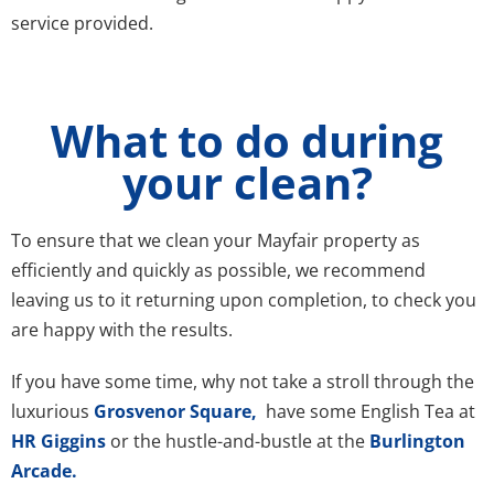
service provided.
What to do during
your clean?
To ensure that we clean your Mayfair property as
efficiently and quickly as possible, we recommend
leaving us to it returning upon completion, to check you
are happy with the results.
If you have some time, why not take a stroll through the
luxurious
Grosvenor Square,
have some English Tea at
HR Giggins
or the hustle-and-bustle at the
Burlington
Arcade.