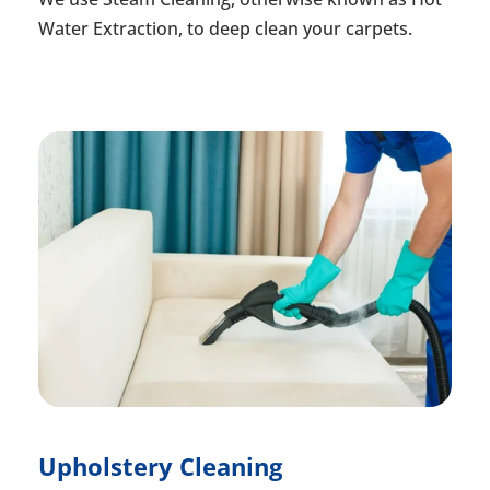
Water Extraction, to deep clean your carpets.
Upholstery Cleaning