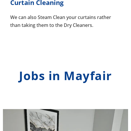
Curtain Cleaning
We can also Steam Clean your curtains rather
than taking them to the Dry Cleaners.
Jobs in Mayfair