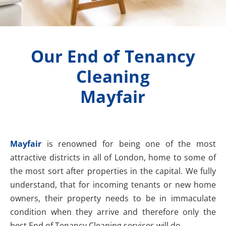
Our End of Tenancy
Cleaning
Mayfair
Mayfair
is renowned for being one of the most
attractive districts in all of London, home to some of
the most sort after properties in the capital. We fully
understand, that for incoming tenants or new home
owners, their property needs to be in immaculate
condition when they arrive and therefore only the
best End of Tenancy Cleaning services will do.