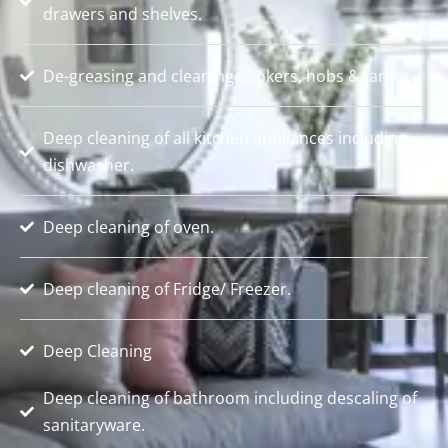
drawers and shelves.
De-greasing and cleaning cookers, hobs & fans.
Deep cleaning of all kitchen appliances including
dishwasher.
Deep cleaning of oven.
Deep cleaning of Fridge/ Freezer.
Deep Cleaning
Deep cleaning of bathroom including descaling of
sanitaryware.