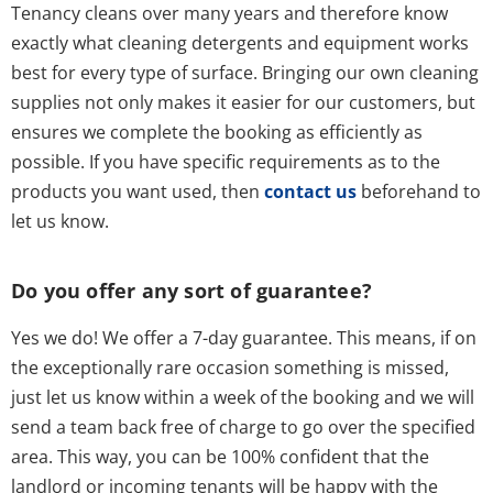
Tenancy cleans over many years and therefore know
exactly what cleaning detergents and equipment works
best for every type of surface. Bringing our own cleaning
supplies not only makes it easier for our customers, but
ensures we complete the booking as efficiently as
possible. If you have specific requirements as to the
products you want used, then
contact us
beforehand to
let us know.
Do you offer any sort of guarantee?
Yes we do! We offer a 7-day guarantee. This means, if on
the exceptionally rare occasion something is missed,
just let us know within a week of the booking and we will
send a team back free of charge to go over the specified
area. This way, you can be 100% confident that the
landlord or incoming tenants will be happy with the