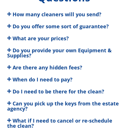
How many cleaners will you send?
Do you offer some sort of guarantee?
What are your prices?
Do you provide your own Equipment &
Supplies?
Are there any hidden fees?
When do I need to pay?
Do I need to be there for the clean?
Can you pick up the keys from the estate
agency?
What if I need to cancel or re-schedule
the clean?