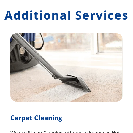
Additional Services
Carpet Cleaning
We use Steam Cleaning, otherwise known as Hot