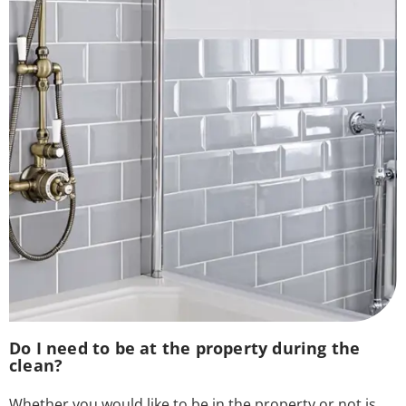
Do I need to be at the property during the
clean?
Whether you would like to be in the property or not is