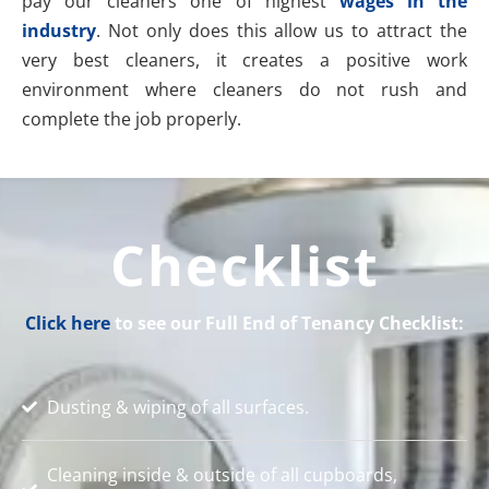
pay our cleaners one of highest
wages in the
industry
. Not only does this allow us to attract the
very best cleaners, it creates a positive work
environment where cleaners do not rush and
complete the job properly.
Checklist
Click here
to see our Full End of Tenancy Checklist:
Dusting & wiping of all surfaces.
Cleaning inside & outside of all cupboards,