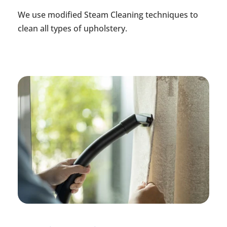
We use modified Steam Cleaning techniques to
clean all types of upholstery.