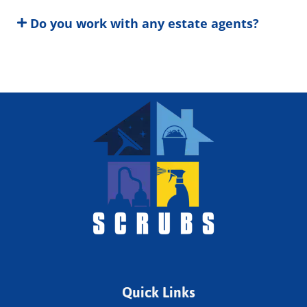
Do you work with any estate agents?
Quick Links