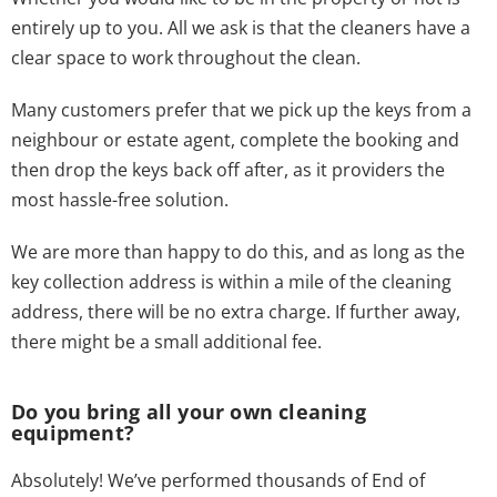
entirely up to you. All we ask is that the cleaners have a
clear space to work throughout the clean.
Many customers prefer that we pick up the keys from a
neighbour or estate agent, complete the booking and
then drop the keys back off after, as it providers the
most hassle-free solution.
We are more than happy to do this, and as long as the
key collection address is within a mile of the cleaning
address, there will be no extra charge. If further away,
there might be a small additional fee.
Do you bring all your own cleaning
equipment?
Absolutely! We’ve performed thousands of End of