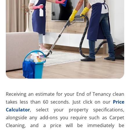
Receiving an estimate for your End of Tenancy clean
takes less than 60 seconds. Just click on our
Price
Calculator
, select your property specifications,
alongside any add-ons you require such as Carpet
Cleaning, and a price will be immediately be