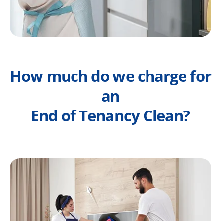
How much do we charge for
an
End of Tenancy Clean?