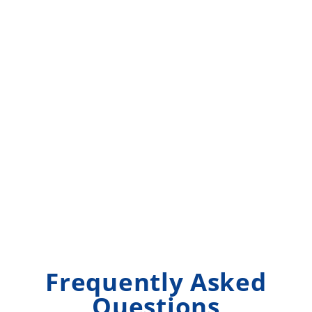
Frequently Asked
Questions