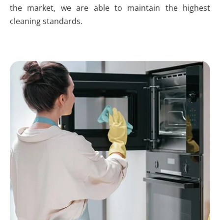
the market, we are able to maintain the highest
cleaning standards.