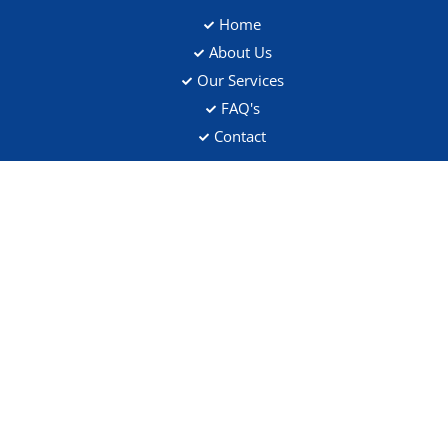
Home
About Us
Our Services
FAQ's
Contact
Address
Flat 5, 109 Saltram Crescent, W9 3JS
Contact Details
020 8146 8571
customer.support@scrubscleaning.co.uk