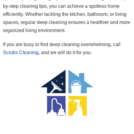
by-step cleaning tips, you can achieve a spotless home
efficiently. Whether tackling the kitchen, bathroom, or living
spaces, regular deep cleaning ensures a healthier and more
organized living environment.
If you are busy or find deep cleaning overwhelming, call
Scrubs Cleaning
, and we will do it for you.