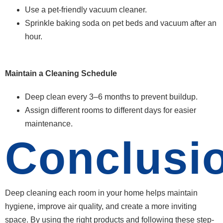
Use a pet-friendly vacuum cleaner.
Sprinkle baking soda on pet beds and vacuum after an
hour.
Maintain a Cleaning Schedule
Deep clean every 3–6 months to prevent buildup.
Assign different rooms to different days for easier
maintenance.
Conclusi
Deep cleaning each room in your home helps maintain
hygiene, improve air quality, and create a more inviting
space. By using the right products and following these step-