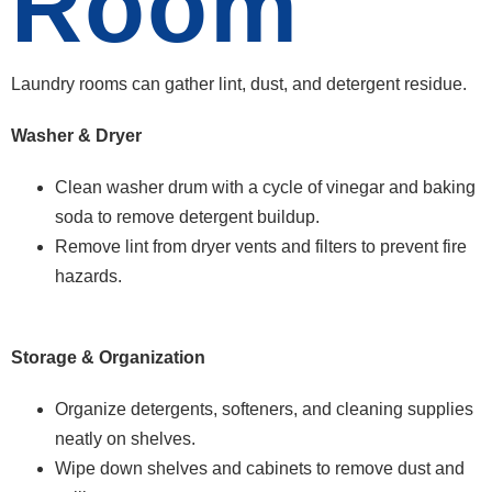
Room
Laundry rooms can gather lint, dust, and detergent residue.
Washer & Dryer
Clean washer drum with a cycle of vinegar and baking
soda to remove detergent buildup.
Remove lint from dryer vents and filters to prevent fire
hazards.
Storage & Organization
Organize detergents, softeners, and cleaning supplies
neatly on shelves.
Wipe down shelves and cabinets to remove dust and