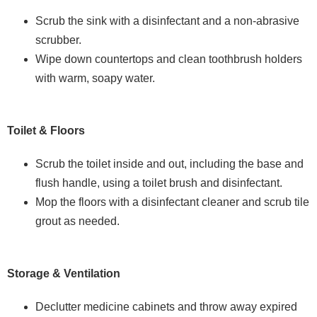
Scrub the sink with a disinfectant and a non-abrasive
scrubber.
Wipe down countertops and clean toothbrush holders
with warm, soapy water.
Toilet & Floors
Scrub the toilet inside and out, including the base and
flush handle, using a toilet brush and disinfectant.
Mop the floors with a disinfectant cleaner and scrub tile
grout as needed.
Storage & Ventilation
Declutter medicine cabinets and throw away expired