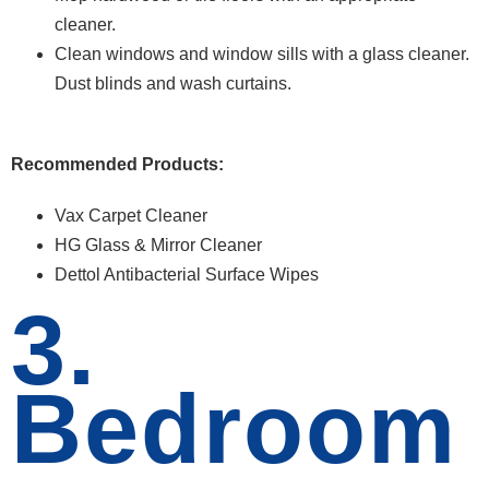
cleaner.
Clean windows and window sills with a glass cleaner.
Dust blinds and wash curtains.
Recommended Products:
Vax Carpet Cleaner
HG Glass & Mirror Cleaner
Dettol Antibacterial Surface Wipes
3.
Bedroom