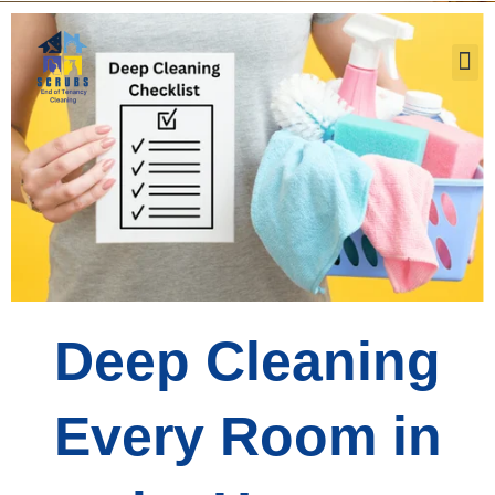
Our Service
Deep Cleaning
Every Room in