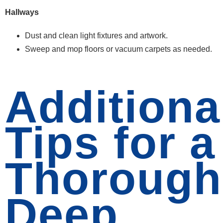
Hallways
Dust and clean light fixtures and artwork.
Sweep and mop floors or vacuum carpets as needed.
Additiona
Tips for a
Thorough
Deep