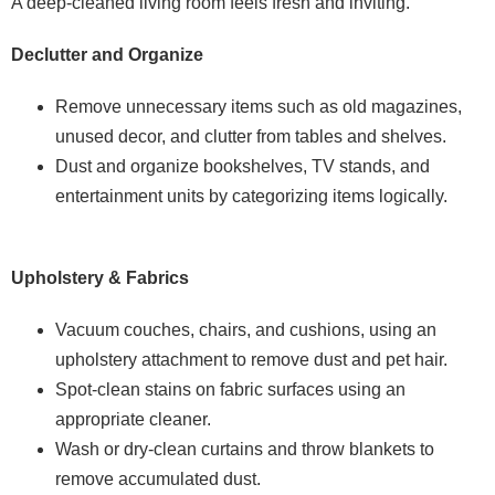
A deep-cleaned living room feels fresh and inviting.
Declutter and Organize
Remove unnecessary items such as old magazines,
unused decor, and clutter from tables and shelves.
Dust and organize bookshelves, TV stands, and
entertainment units by categorizing items logically.
Upholstery & Fabrics
Vacuum couches, chairs, and cushions, using an
upholstery attachment to remove dust and pet hair.
Spot-clean stains on fabric surfaces using an
appropriate cleaner.
Wash or dry-clean curtains and throw blankets to
remove accumulated dust.