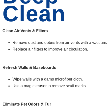
Clean
Clean Air Vents & Filters
Remove dust and debris from air vents with a vacuum.
Replace air filters to improve air circulation.
Refresh Walls & Baseboards
Wipe walls with a damp microfiber cloth.
Use a magic eraser to remove scuff marks.
Eliminate Pet Odors & Fur