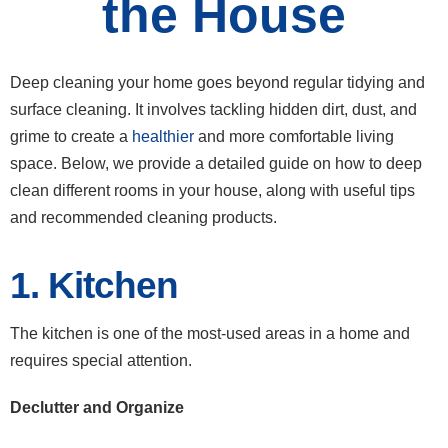
the House
Deep cleaning your home goes beyond regular tidying and
surface cleaning. It involves tackling hidden dirt, dust, and
grime to create a
healthier
and more comfortable living
space. Below, we provide a detailed guide on how to deep
clean different rooms in your house, along with useful tips
and recommended cleaning products.
1. Kitchen
The kitchen is one of the most-used areas in a home and
requires special attention.
Declutter and Organize