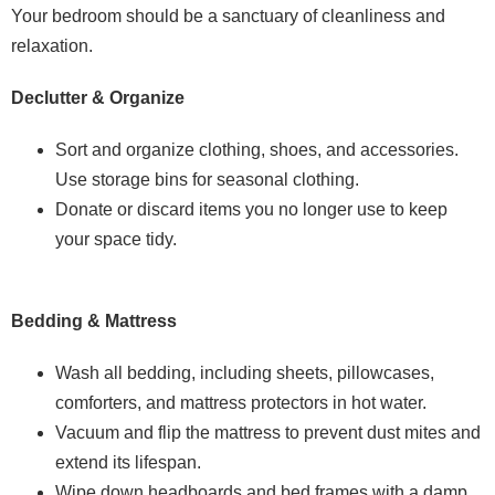
Your bedroom should be a sanctuary of cleanliness and
relaxation.
Declutter & Organize
Sort and organize clothing, shoes, and accessories.
Use storage bins for seasonal clothing.
Donate or discard items you no longer use to keep
your space tidy.
Bedding & Mattress
Wash all bedding, including sheets, pillowcases,
comforters, and mattress protectors in hot water.
Vacuum and flip the mattress to prevent dust mites and
extend its lifespan.
Wipe down headboards and bed frames with a damp