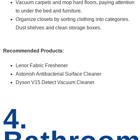
Vacuum carpets and mop hard floors, paying attention
to under the bed and furniture.
Organize closets by sorting clothing into categories.
Dust shelves and clean storage boxes.
Recommended Products:
Lenor Fabric Freshener
Astonish Antibacterial Surface Cleaner
Dyson V15 Detect Vacuum Cleaner
4.