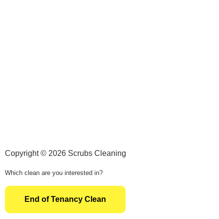
Copyright © 2026 Scrubs Cleaning
Which clean are you interested in?
End of Tenancy Clean