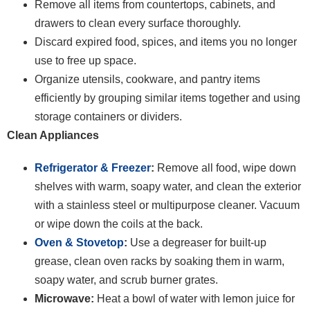
Remove all items from countertops, cabinets, and
drawers to clean every surface thoroughly.
Discard expired food, spices, and items you no longer
use to free up space.
Organize utensils, cookware, and pantry items
efficiently by grouping similar items together and using
storage containers or dividers.
Clean Appliances
Refrigerator & Freezer
:
Remove all food, wipe down
shelves with warm, soapy water, and clean the exterior
with a stainless steel or multipurpose cleaner. Vacuum
or wipe down the coils at the back.
Oven & Stovetop
:
Use a degreaser for built-up
grease, clean oven racks by soaking them in warm,
soapy water, and scrub burner grates.
Microwave:
Heat a bowl of water with lemon juice for