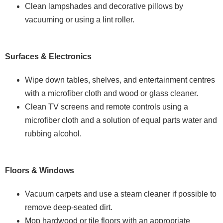
Clean lampshades and decorative pillows by
vacuuming or using a lint roller.
Surfaces & Electronics
Wipe down tables, shelves, and entertainment centres
with a microfiber cloth and wood or glass cleaner.
Clean TV screens and remote controls using a
microfiber cloth and a solution of equal parts water and
rubbing alcohol.
Floors & Windows
Vacuum carpets and use a steam cleaner if possible to
remove deep-seated dirt.
Mop hardwood or tile floors with an appropriate