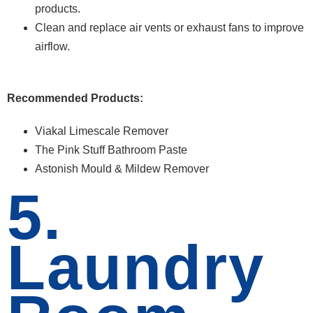
products.
Clean and replace air vents or exhaust fans to improve
airflow.
Recommended Products:
Viakal Limescale Remover
The Pink Stuff Bathroom Paste
Astonish Mould & Mildew Remover
5.
Laundry