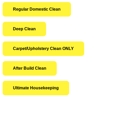
Regular Domestic Clean
Deep Clean
Carpet/Upholstery Clean ONLY
After Build Clean
Ultimate Housekeeping