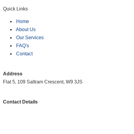
Quick Links
Home
About Us
Our Services
FAQ's
Contact
Address
Flat 5, 109 Saltram Crescent, W9 3JS
Contact Details
020 8146 8571
customer.support@scrubscleaning.co.uk