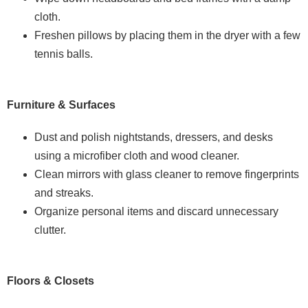
cloth.
Freshen pillows by placing them in the dryer with a few
tennis balls.
Furniture & Surfaces
Dust and polish nightstands, dressers, and desks
using a microfiber cloth and wood cleaner.
Clean mirrors with glass cleaner to remove fingerprints
and streaks.
Organize personal items and discard unnecessary
clutter.
Floors & Closets