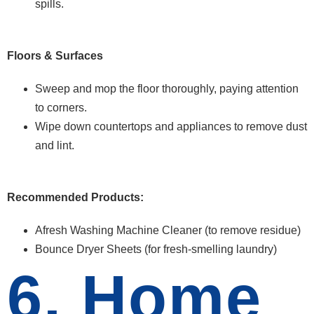
spills.
Floors & Surfaces
Sweep and mop the floor thoroughly, paying attention
to corners.
Wipe down countertops and appliances to remove dust
and lint.
Recommended Products:
Afresh Washing Machine Cleaner (to remove residue)
Bounce Dryer Sheets (for fresh-smelling laundry)
6. Home