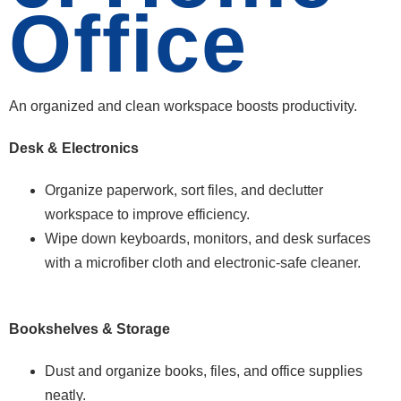
Office
An organized and clean workspace boosts productivity.
Desk & Electronics
Organize paperwork, sort files, and declutter
workspace to improve efficiency.
Wipe down keyboards, monitors, and desk surfaces
with a microfiber cloth and electronic-safe cleaner.
Bookshelves & Storage
Dust and organize books, files, and office supplies
neatly.