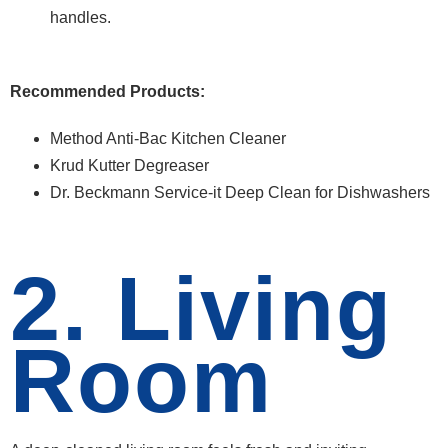
handles.
Recommended Products:
Method Anti-Bac Kitchen Cleaner
Krud Kutter Degreaser
Dr. Beckmann Service-it Deep Clean for Dishwashers
2. Living
Room