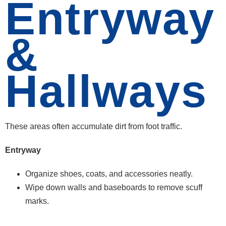
Entryway
&
Hallways
These areas often accumulate dirt from foot traffic.
Entryway
Organize shoes, coats, and accessories neatly.
Wipe down walls and baseboards to remove scuff
marks.