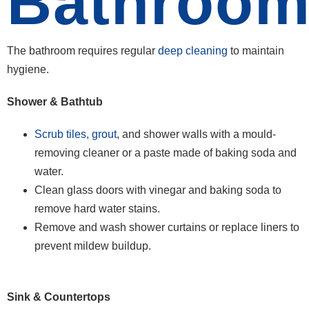
Bathroo
The bathroom requires regular
deep cleaning
to maintain
hygiene.
Shower & Bathtub
Scrub tiles, grout
, and shower walls with a mould-
removing cleaner or a paste made of baking soda and
water.
Clean glass doors with vinegar and baking soda to
remove hard water stains.
Remove and wash shower curtains or replace liners to
prevent mildew buildup.
Sink & Countertops