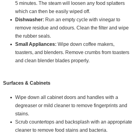
5 minutes. The steam will loosen any food splatters
which can then be easily wiped off.
Dishwasher:
Run an empty cycle with vinegar to
remove residue and odours. Clean the filter and wipe
the rubber seals.
Small Appliances:
Wipe down coffee makers,
toasters, and blenders. Remove crumbs from toasters
and clean blender blades properly.
Surfaces & Cabinets
Wipe down all cabinet doors and handles with a
degreaser or mild cleaner to remove fingerprints and
stains.
Scrub countertops and backsplash with an appropriate
cleaner to remove food stains and bacteria.