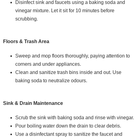
Disinfect sink and faucets using a baking soda and
vinegar mixture. Let it sit for 10 minutes before
scrubbing.
Floors & Trash Area
Sweep and mop floors thoroughly, paying attention to
corners and under appliances.
Clean and sanitize trash bins inside and out. Use
baking soda to neutralize odours.
Sink & Drain Maintenance
Scrub the sink with baking soda and rinse with vinegar.
Pour boiling water down the drain to clear debris.
Use a disinfectant spray to sanitize the faucet and