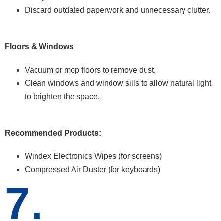
Discard outdated paperwork and unnecessary clutter.
Floors & Windows
Vacuum or mop floors to remove dust.
Clean windows and window sills to allow natural light
to brighten the space.
Recommended Products:
Windex Electronics Wipes (for screens)
Compressed Air Duster (for keyboards)
7.