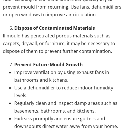
prevent mould from returning. Use fans, dehumidifiers,
or open windows to improve air circulation.
Dispose of Contaminated Materials
If mould has penetrated porous materials such as
carpets, drywall, or furniture, it may be necessary to
dispose of them to prevent further contamination.
Prevent Future Mould Growth
Improve ventilation by using exhaust fans in
bathrooms and kitchens.
Use a dehumidifier to reduce indoor humidity
levels.
Regularly clean and inspect damp areas such as
basements, bathrooms, and kitchens.
Fix leaks promptly and ensure gutters and
downspouts direct water away from your home.