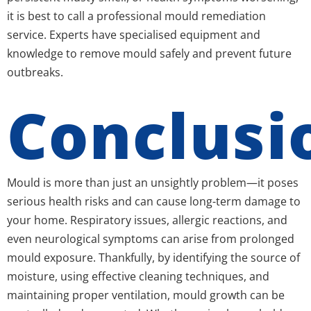
it is best to call a professional mould remediation
service. Experts have specialised equipment and
knowledge to remove mould safely and prevent future
outbreaks.
Conclusi
Mould is more than just an unsightly problem—it poses
serious health risks and can cause long-term damage to
your home. Respiratory issues, allergic reactions, and
even neurological symptoms can arise from prolonged
mould exposure. Thankfully, by identifying the source of
moisture, using effective cleaning techniques, and
maintaining proper ventilation, mould growth can be