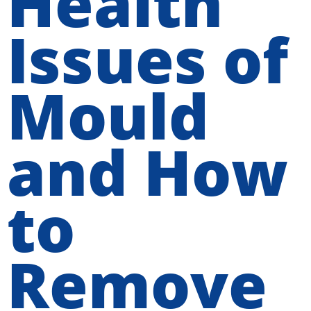
Health
Issues of
Mould
and How
to
Remove