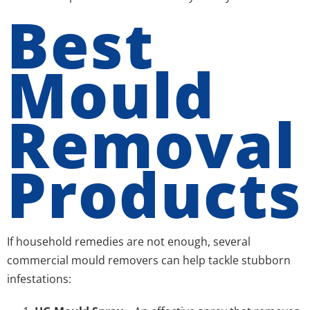
Best
Mould
Removal
Products
If household remedies are not enough, several
commercial mould removers can help tackle stubborn
infestations: