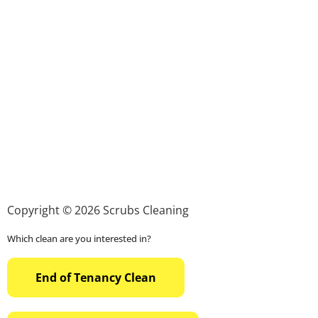
Copyright © 2026 Scrubs Cleaning
Which clean are you interested in?
End of Tenancy Clean