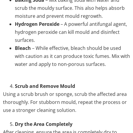
Baking Soda
– Mix baking soda with water and
scrub the mouldy surface. This also helps absorb
moisture and prevent mould regrowth.
Hydrogen Peroxide
– A powerful antifungal agent,
hydrogen peroxide can kill mould and disinfect
surfaces.
Bleach
– While effective, bleach should be used
with caution as it can produce toxic fumes. Mix with
water and apply to non-porous surfaces.
Scrub and Remove Mould
Using a scrub brush or sponge, scrub the affected area
thoroughly. For stubborn mould, repeat the process or
use a stronger cleaning solution.
Dry the Area Completely
After cleaning, ensure the area is completely dry to