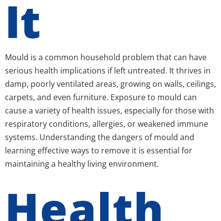
It
Mould is a common household problem that can have
serious health implications if left untreated. It thrives in
damp, poorly ventilated areas, growing on walls, ceilings,
carpets, and even furniture. Exposure to mould can
cause a variety of health issues, especially for those with
respiratory conditions, allergies, or weakened immune
systems. Understanding the dangers of mould and
learning effective ways to remove it is essential for
maintaining a healthy living environment.
Health