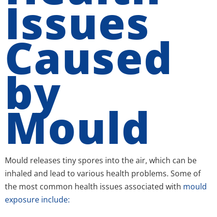
Issues
Caused
by
Mould
Mould releases tiny spores into the air, which can be
inhaled and lead to various health problems. Some of
the most common health issues associated with
mould
exposure include: