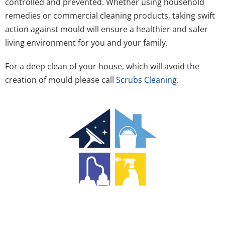
controlled and prevented. Whether using household
remedies or commercial cleaning products, taking swift
action against mould will ensure a healthier and safer
living environment for you and your family.
For a deep clean of your house, which will avoid the
creation of mould please call
Scrubs Cleaning.