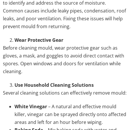
to identify and address the source of moisture.
Common causes include leaky pipes, condensation, roof
leaks, and poor ventilation. Fixing these issues will help
prevent mould from returning.
Wear Protective Gear
Before cleaning mould, wear protective gear such as
gloves, a mask, and goggles to avoid direct contact with
spores. Open windows and doors for ventilation while
cleaning.
Use Household Cleaning Solutions
Several cleaning solutions can effectively remove mould:
White Vinegar
– A natural and effective mould
killer, vinegar can be sprayed directly onto affected
areas and left for an hour before wiping.