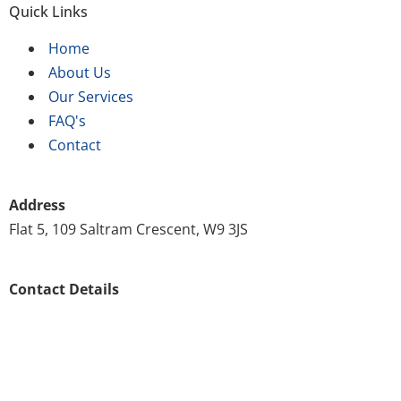
Quick Links
Home
About Us
Our Services
FAQ's
Contact
Address
Flat 5, 109 Saltram Crescent, W9 3JS
Contact Details
020 8146 8571
customer.support@scrubscleaning.co.uk