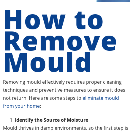
How to
Remove
Mould
Removing mould effectively requires proper cleaning
techniques and preventive measures to ensure it does
not return. Here are some steps to
eliminate mould
from your home
:
Identify the Source of Moisture
Mould thrives in damp environments, so the first step is