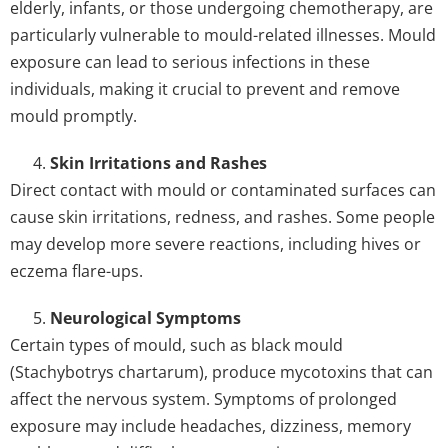
elderly, infants, or those undergoing chemotherapy, are
particularly vulnerable to mould-related illnesses. Mould
exposure can lead to serious infections in these
individuals, making it crucial to prevent and remove
mould promptly.
Skin Irritations and Rashes
Direct contact with mould or contaminated surfaces can
cause skin irritations, redness, and rashes. Some people
may develop more severe reactions, including hives or
eczema flare-ups.
Neurological Symptoms
Certain types of mould, such as black mould
(Stachybotrys chartarum), produce mycotoxins that can
affect the nervous system. Symptoms of prolonged
exposure may include headaches, dizziness, memory