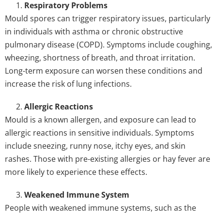
Respiratory Problems
Mould spores can trigger respiratory issues, particularly
in individuals with asthma or chronic obstructive
pulmonary disease (COPD). Symptoms include coughing,
wheezing, shortness of breath, and throat irritation.
Long-term exposure can worsen these conditions and
increase the risk of lung infections.
Allergic Reactions
Mould is a known allergen, and exposure can lead to
allergic reactions in sensitive individuals. Symptoms
include sneezing, runny nose, itchy eyes, and skin
rashes. Those with pre-existing allergies or hay fever are
more likely to experience these effects.
Weakened Immune System
People with weakened immune systems, such as the