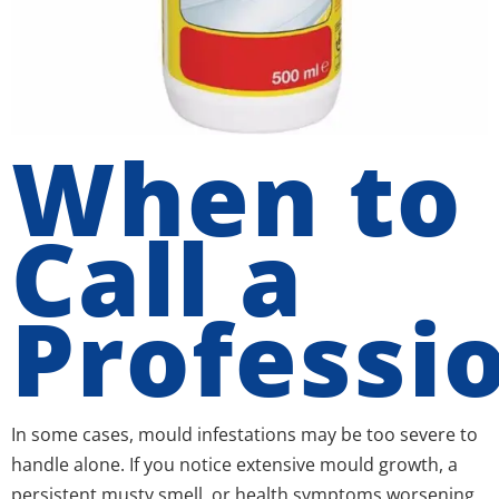
When to
Call a
Professi
In some cases, mould infestations may be too severe to
handle alone. If you notice extensive mould growth, a
persistent musty smell, or health symptoms worsening,