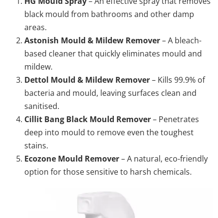
HG Mould Spray
– An effective spray that removes
black mould from bathrooms and other damp
areas.
Astonish Mould & Mildew Remover
– A bleach-
based cleaner that quickly eliminates mould and
mildew.
Dettol Mould & Mildew Remover
– Kills 99.9% of
bacteria and mould, leaving surfaces clean and
sanitised.
Cillit Bang Black Mould Remover
– Penetrates
deep into mould to remove even the toughest
stains.
Ecozone Mould Remover
– A natural, eco-friendly
option for those sensitive to harsh chemicals.