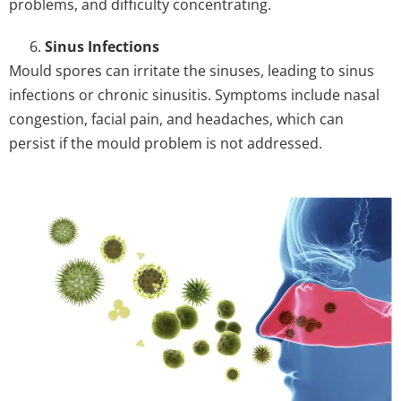
problems, and difficulty concentrating.
Sinus Infections
Mould spores can irritate the sinuses, leading to sinus
infections or chronic sinusitis. Symptoms include nasal
congestion, facial pain, and headaches, which can
persist if the mould problem is not addressed.