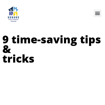
Our Services
9 time-saving tips
&
tricks