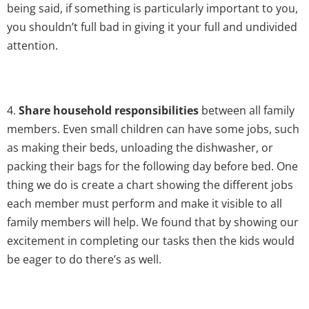
being said, if something is particularly important to you,
you shouldn’t full bad in giving it your full and undivided
attention.
4.
Share household responsibilities
between all family
members. Even small children can have some jobs, such
as making their beds, unloading the dishwasher, or
packing their bags for the following day before bed. One
thing we do is create a chart showing the different jobs
each member must perform and make it visible to all
family members will help. We found that by showing our
excitement in completing our tasks then the kids would
be eager to do there’s as well.