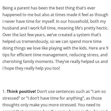
Being a parent has been the best thing that’s ever
happened to me but also at times made it feel as though
I never have time for myself. In our household, both my
husband and I work full time, meaning life’s pretty hectic.
Over the last few years, we’ve created a system that’s
helped us tremendously, so we can spend more time
doing things we love like playing with the kids. Here are 9
tips for efficient time management, reducing stress, and
cherishing family moments. They’ve really helped us and
I hope they really help you too!
1.
Think positive!
Don’t use sentences such as “I am so
stressed” or “I don’t have time for anything”, as those
thoughts only make you more stressed. You need to