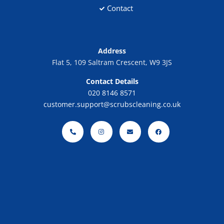
Contact
Address
Flat 5, 109 Saltram Crescent, W9 3JS
Contact Details
020 8146 8571
customer.support@scrubscleaning.co.uk