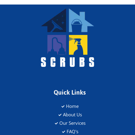
Quick Links
Home
About Us
Our Services
FAQ's