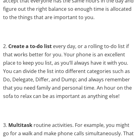
accept that everyone has the same hours in the day and
figure out the right balance so enough time is allocated
to the things that are important to you.
2.
Create a to-do list
every day, or a rolling to-do list if
that works better for you. Your phone is an excellent
place to keep you list, as you’ll always have it with you.
You can divide the list into different categories such as
Do, Delegate, Differ, and Dump; and always remember
that you need family and personal time. An hour on the
sofa to relax can be as important as anything else!
3.
Multitask
routine activities. For example, you might
go for a walk and make phone calls simultaneously. That