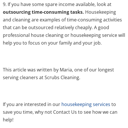
9. If you have some spare income available, look at
outsourcing time-consuming tasks.
Housekeeping
and cleaning are examples of time-consuming activities
that can be outsourced relatively cheaply. A good
professional house cleaning or housekeeping service will
help you to focus on your family and your job.
This article was written by Maria, one of our longest
serving cleaners at Scrubs Cleaning.
If you are interested in our
housekeeping services
to
save you time, why not Contact Us to see how we can
help!