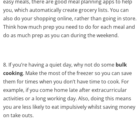
easy meals, there are good meal planning apps to help
you, which automatically create grocery lists. You can
also do your shopping online, rather than going in store.
Think how much prep you need to do for each meal and
do as much prep as you can during the weekend.
8. If you’re having a quiet day, why not do some
bulk
cooking
. Make the most of the freezer so you can save
them for times when you don’t have time to cook. For
example, if you come home late after extracurricular
activities or a long working day. Also, doing this means
you are less likely to eat impulsively whilst saving money
on take outs.