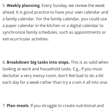
5.
Weekly planning
. Every Sunday, we review the week
ahead. It is good practice to have your own calendar and
a family calendar. For the family calendar, you could use
a paper calendar in the kitchen or a digital calendar to
synchronize family schedules, such as appointments or
extracurricular activities.
6.
Breakdown big tasks into steps.
This is as valid when
looking at work and household tasks. E.g., if you must
declutter a very messy room, don’t feel bad to do a bit
each day for a week rather than try a cram it all into one.
7.
Plan meals
. If you struggle to create nutritional and