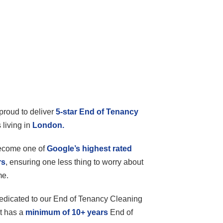
proud to deliver
5-star End of Tenancy
 living in
London.
become one of
Google’s highest rated
rs
, ensuring one less thing to worry about
me.
edicated to our End of Tenancy Cleaning
t has a
minimum of 10+ years
End of