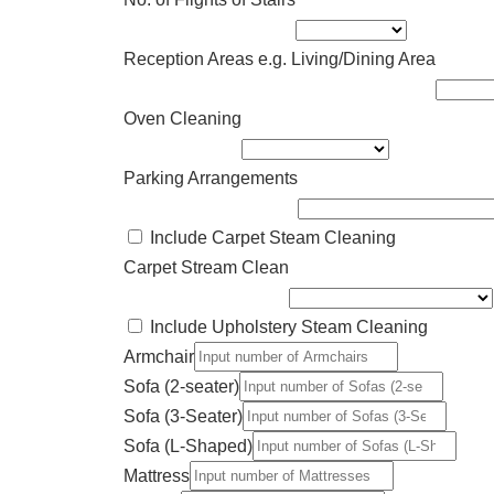
Reception Areas e.g. Living/Dining Area
Oven Cleaning
Parking Arrangements
Include Carpet Steam Cleaning
Carpet Stream Clean
Include Upholstery Steam Cleaning
Armchair
Sofa (2-seater)
Sofa (3-Seater)
Sofa (L-Shaped)
Mattress