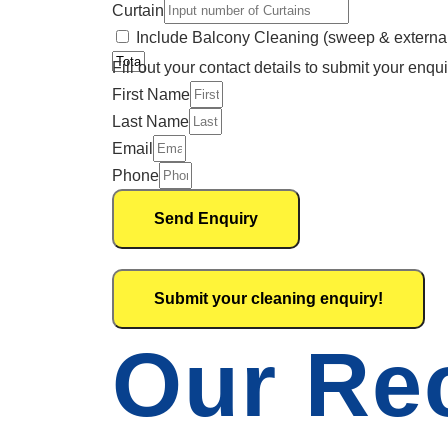
Curtain
Include Balcony Cleaning (sweep & externa
Fill out your contact details to submit your enqui
First Name
Last Name
Email
Phone
Send Enquiry
Submit your cleaning enquiry!
Our Re