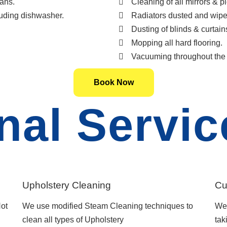
ans.
Cleaning of all mirrors & pi
luding dishwasher.
Radiators dusted and wipe
Dusting of blinds & curtain
Mopping all hard flooring.
Vacuuming throughout the 
Book Now
nal Servic
Upholstery Cleaning
Cu
ot
We use modified Steam Cleaning techniques to
We 
clean all types of Upholstery
tak