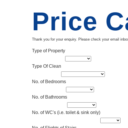
Price C
Thank you for your enquiry. Please check your email inbox
Type of Property
Type Of Clean
No. of Bedrooms
No. of Bathrooms
No. of WC's (i.e. toilet & sink only)
No. of Flights of Stairs