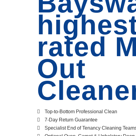
Bayswa
highes
rated 
Out
Cleane
Top-to-Bottom Professional Clean
7-Day Return Guarantee
Specialist End of Tenancy Cleaning Team