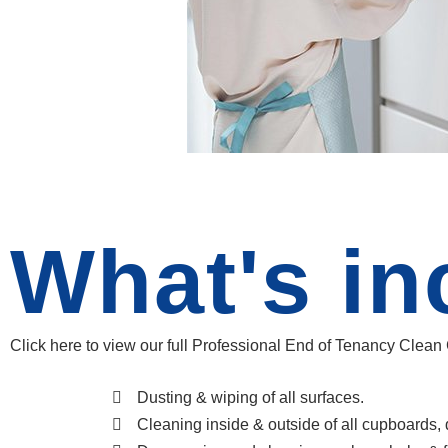
What's in
Click here to view our full Professional End of Tenancy Clean
Dusting & wiping of all surfaces.
Cleaning inside & outside of all cupboards,