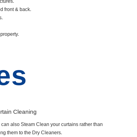
ctures.
d front & back.
s.
property.
es
rtain Cleaning
can also Steam Clean your curtains rather than
ing them to the Dry Cleaners.