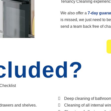
Tenancy Cleaning experienc
We also offer a
7-day guara
is missed, we just need to be
send a team back free of char
cluded?
 Checklist
Deep cleaning of bathroom 
 drawers and shelves.
Cleaning of all internal wi