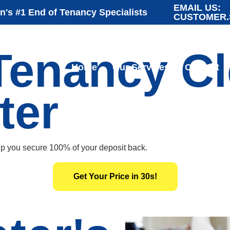
EMAIL US:
's #1 End of Tenancy Specialists
CUSTOMER.
Tenancy C
Home
Our Services
Contact
ter
lp you secure 100% of your deposit back.
Get Your Price in 30s!