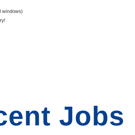
l windows)
ry!
cent Jobs