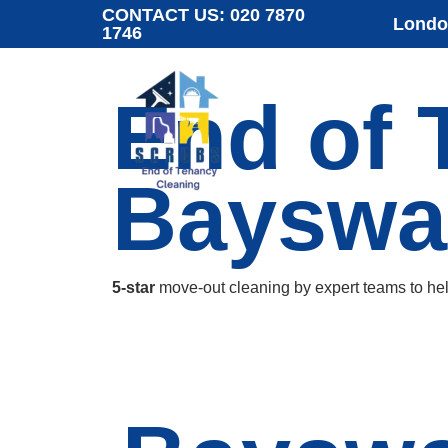
CONTACT US:
020 7870
London
1746
End of 
Bayswa
5-star
move-out cleaning by expert teams to he