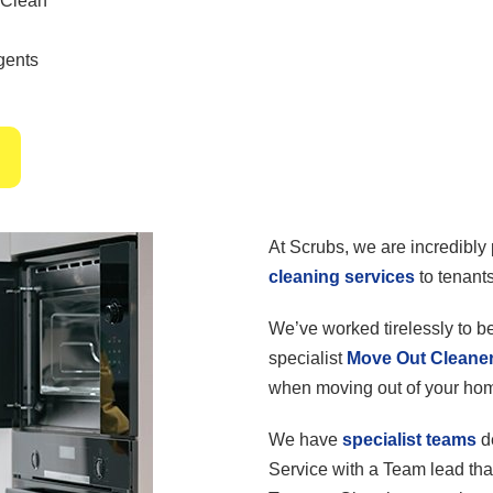
 Clean
gents
At Scrubs, we are incredibly 
cleaning services
to tenants
We’ve worked tirelessly to 
specialist
Move Out Cleane
when moving out of your ho
We have
specialist teams
d
Service with a Team lead tha