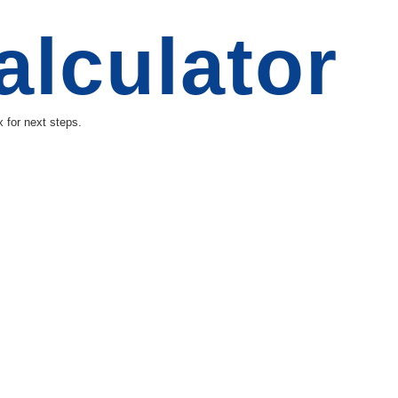
alculator
 for next steps.