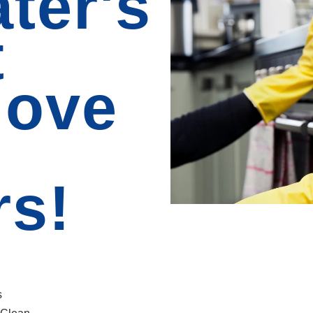
ter's
t
Move
rs!
s