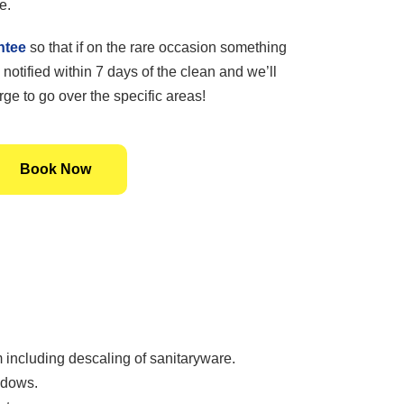
e.
ntee
so that if on the rare occasion something
 notified within 7 days of the clean and we’ll
ge to go over the specific areas!
Book Now
including descaling of sanitaryware.
ndows.