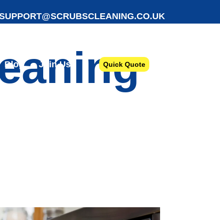
SUPPORT@SCRUBSCLEANING.CO.UK
leaning
Blog
Join Us!
Quick Quote