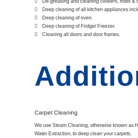
De-greasing and cleaning cookers, hobs & f
Deep cleaning of all kitchen appliances inc
Deep cleaning of oven.
Deep cleaning of Fridge/ Freezer.
Cleaning all doors and door frames.
Additio
Carpet Cleaning
We use Steam Cleaning, otherwise known as H
Water Extraction, to deep clean your carpets.