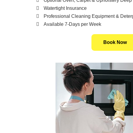
Optional Oven, Carpet & Upholstery Deep
Watertight Insurance
Professional Cleaning Equipment & Deter
Available 7-Days per Week
Book Now