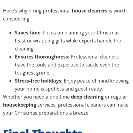
Here’s why hiring professional
house cleaners
is worth
considering:
Saves time:
Focus on planning your Christmas
feast or wrapping gifts while experts handle the
cleaning.
Ensures thoroughness:
Professional cleaners
have the tools and expertise to tackle even the
toughest grime.
Stress-free holidays:
Enjoy peace of mind knowing
your home is spotless and guest-ready.
Whether you need a one-time
deep cleaning
or regular
housekeeping
services, professional cleaners can make
your Christmas preparations a breeze.