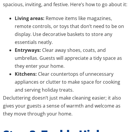
spacious, inviting, and festive. Here’s how to go about it:
Living areas:
Remove items like magazines,
remote controls, or toys that don’t need to be on
display. Use decorative baskets to store any
essentials neatly.
Entryways:
Clear away shoes, coats, and
umbrellas. Guests will appreciate a tidy space as
they enter your home.
Kitchens:
Clear countertops of unnecessary
appliances or clutter to make space for cooking
and serving holiday treats.
Decluttering doesn’t just make cleaning easier; it also
gives your guests a sense of warmth and welcome as
they move through your home.