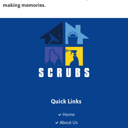
making memories.
Quick Links
Home
About Us