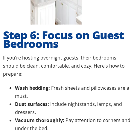
Step 6: Focus on Guest
Bedrooms
If you’re hosting overnight guests, their bedrooms
should be clean, comfortable, and cozy. Here’s how to
prepare:
Wash bedding:
Fresh sheets and pillowcases are a
must.
Dust surfaces:
Include nightstands, lamps, and
dressers.
Vacuum thoroughly:
Pay attention to corners and
under the bed.