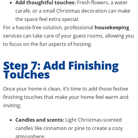
Add thoughtful touches:
Fresh flowers, a water
carafe, or a small Christmas decoration can make
the space feel extra special.
For a hassle-free solution, professional
housekeeping
services can take care of your guest rooms, allowing you
to focus on the fun aspects of hosting.
Step 7: Add Finishing
Touches
Once your home is clean, it’s time to add those festive
finishing touches that make your home feel warm and
inviting:
Candles and scents:
Light Christmas-scented
candles like cinnamon or pine to create a cozy
atmosphere.