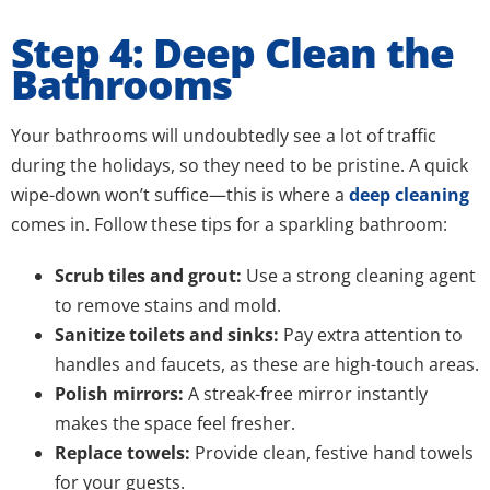
Step 4: Deep Clean the
Bathrooms
Your bathrooms will undoubtedly see a lot of traffic
during the holidays, so they need to be pristine. A quick
wipe-down won’t suffice—this is where a
deep cleaning
comes in. Follow these tips for a sparkling bathroom:
Scrub tiles and grout:
Use a strong cleaning agent
to remove stains and mold.
Sanitize toilets and sinks:
Pay extra attention to
handles and faucets, as these are high-touch areas.
Polish mirrors:
A streak-free mirror instantly
makes the space feel fresher.
Replace towels:
Provide clean, festive hand towels
for your guests.