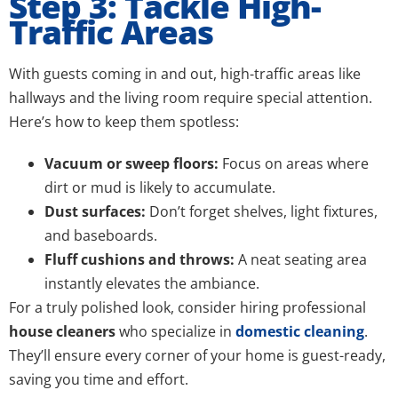
Step 3: Tackle High-
Traffic Areas
With guests coming in and out, high-traffic areas like
hallways and the living room require special attention.
Here’s how to keep them spotless:
Vacuum or sweep floors:
Focus on areas where
dirt or mud is likely to accumulate.
Dust surfaces:
Don’t forget shelves, light fixtures,
and baseboards.
Fluff cushions and throws:
A neat seating area
instantly elevates the ambiance.
For a truly polished look, consider hiring professional
house cleaners
who specialize in
domestic cleaning
.
They’ll ensure every corner of your home is guest-ready,
saving you time and effort.