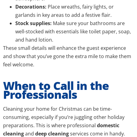
Decorations:
Place wreaths, fairy lights, or
garlands in key areas to add a festive flair.
Stock supplies:
Make sure your bathrooms are
well-stocked with essentials like toilet paper, soap,
and hand lotion.
These small details will enhance the guest experience
and show that you’ve gone the extra mile to make them
feel welcome.
When to Call in the
Professionals
Cleaning your home for Christmas can be time-
consuming, especially if you’re juggling other holiday
preparations. This is where professional
domestic
cleaning
and
deep cleaning
services come in handy.