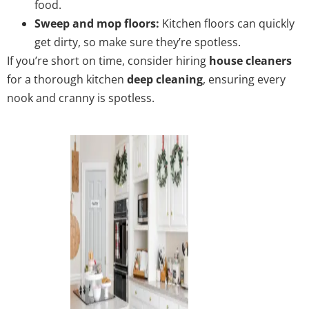
food.
Sweep and mop floors:
Kitchen floors can quickly
get dirty, so make sure they’re spotless.
If you’re short on time, consider hiring
house cleaners
for a thorough kitchen
deep cleaning
, ensuring every
nook and cranny is spotless.