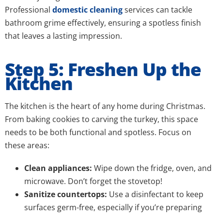
Professional
domestic cleaning
services can tackle
bathroom grime effectively, ensuring a spotless finish
that leaves a lasting impression.
Step 5: Freshen Up the
Kitchen
The kitchen is the heart of any home during Christmas.
From baking cookies to carving the turkey, this space
needs to be both functional and spotless. Focus on
these areas:
Clean appliances:
Wipe down the fridge, oven, and
microwave. Don’t forget the stovetop!
Sanitize countertops:
Use a disinfectant to keep
surfaces germ-free, especially if you’re preparing