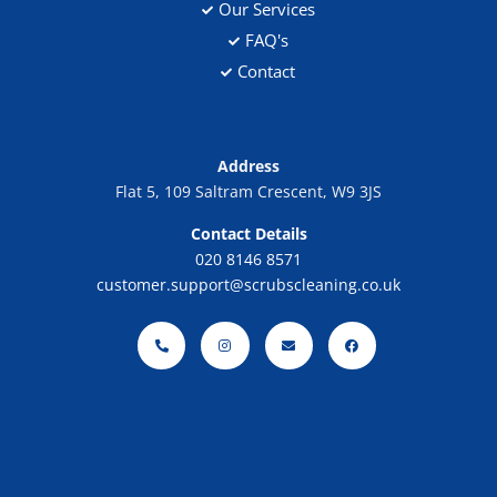
Our Services
FAQ's
Contact
Address
Flat 5, 109 Saltram Crescent, W9 3JS
Contact Details
020 8146 8571
customer.support@scrubscleaning.co.uk