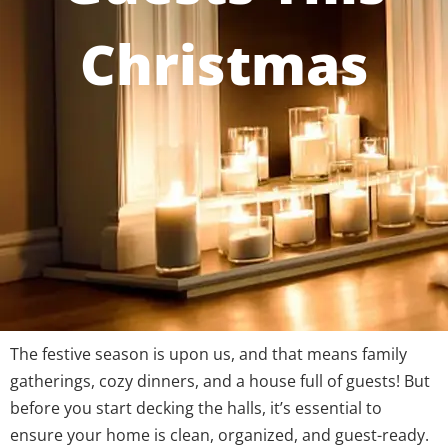
Christmas
The festive season is upon us, and that means family
gatherings, cozy dinners, and a house full of guests! But
before you start decking the halls, it’s essential to
ensure your home is clean, organized, and guest-ready.