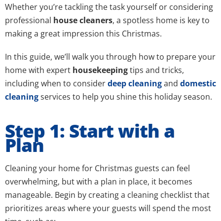
Whether you’re tackling the task yourself or considering
professional
house cleaners
, a spotless home is key to
making a great impression this Christmas.
In this guide, we’ll walk you through how to prepare your
home with expert
housekeeping
tips and tricks,
including when to consider
deep cleaning
and
domestic
cleaning
services to help you shine this holiday season.
Step 1: Start with a
Plan
Cleaning your home for Christmas guests can feel
overwhelming, but with a plan in place, it becomes
manageable. Begin by creating a cleaning checklist that
prioritizes areas where your guests will spend the most