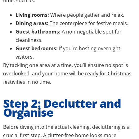
time, such as:
Living rooms:
Where people gather and relax.
Dining areas:
The centerpiece for festive meals.
Guest bathrooms:
A non-negotiable spot for
cleanliness.
Guest bedrooms:
If you’re hosting overnight
visitors.
By tackling one area at a time, you’ll ensure no spot is
overlooked, and your home will be ready for Christmas
festivities in no time.
Step 2: Declutter and
Organise
Before diving into the actual cleaning, decluttering is a
crucial first step. A clutter-free home looks more