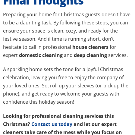
Final Thoughts
Preparing your home for Christmas guests doesn’t have
to be a daunting task. By following these steps, you can
ensure your space is clean, cozy, and ready for the
festive season. And if time is running short, don’t
hesitate to call in professional
house cleaners
for
expert
domestic cleaning
and
deep cleaning
services.
A sparkling home sets the tone for a joyful Christmas
celebration, leaving you free to enjoy the company of
your loved ones. So, roll up your sleeves (or pick up the
phone), and get ready to welcome your guests with
confidence this holiday season!
Looking for professional cleaning services this
Christmas?
Contact us today
and let our expert
cleaners take care of the mess while you focus on