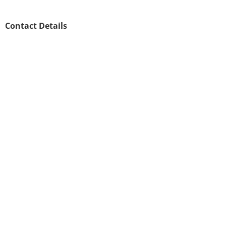
Contact Details
020 8146 8571
customer.support@scrubscleaning.co.uk