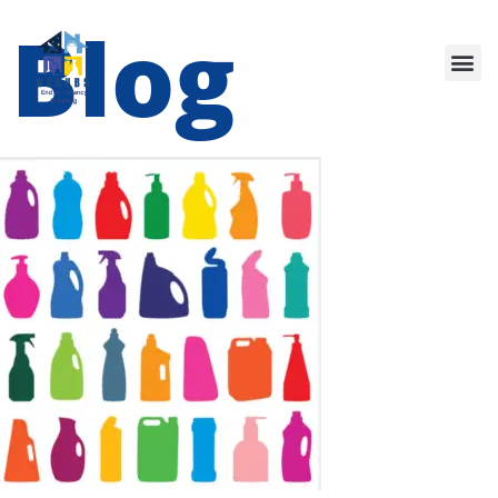
Blog
Our Services