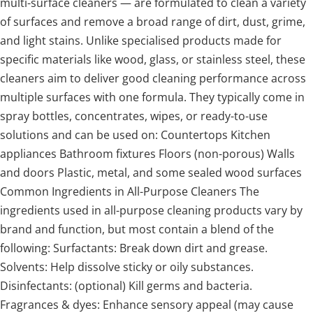
multi-surface cleaners — are formulated to clean a variety
of surfaces and remove a broad range of dirt, dust, grime,
and light stains. Unlike specialised products made for
specific materials like wood, glass, or stainless steel, these
cleaners aim to deliver good cleaning performance across
multiple surfaces with one formula. They typically come in
spray bottles, concentrates, wipes, or ready-to-use
solutions and can be used on: Countertops Kitchen
appliances Bathroom fixtures Floors (non-porous) Walls
and doors Plastic, metal, and some sealed wood surfaces
Common Ingredients in All-Purpose Cleaners The
ingredients used in all-purpose cleaning products vary by
brand and function, but most contain a blend of the
following: Surfactants: Break down dirt and grease.
Solvents: Help dissolve sticky or oily substances.
Disinfectants: (optional) Kill germs and bacteria.
Fragrances & dyes: Enhance sensory appeal (may cause