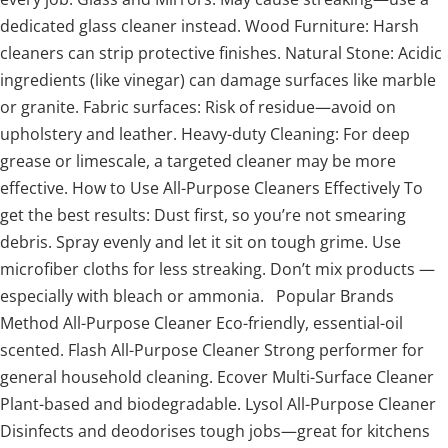
dedicated glass cleaner instead. Wood Furniture: Harsh
cleaners can strip protective finishes. Natural Stone: Acidic
ingredients (like vinegar) can damage surfaces like marble
or granite. Fabric surfaces: Risk of residue—avoid on
upholstery and leather. Heavy-duty Cleaning: For deep
grease or limescale, a targeted cleaner may be more
effective. How to Use All-Purpose Cleaners Effectively To
get the best results: Dust first, so you’re not smearing
debris. Spray evenly and let it sit on tough grime. Use
microfiber cloths for less streaking. Don’t mix products —
especially with bleach or ammonia. Popular Brands
Method All-Purpose Cleaner Eco-friendly, essential-oil
scented. Flash All-Purpose Cleaner Strong performer for
general household cleaning. Ecover Multi-Surface Cleaner
Plant-based and biodegradable. Lysol All-Purpose Cleaner
Disinfects and deodorises tough jobs—great for kitchens