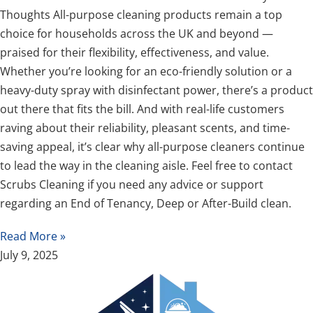
Thoughts All-purpose cleaning products remain a top
choice for households across the UK and beyond —
praised for their flexibility, effectiveness, and value.
Whether you’re looking for an eco-friendly solution or a
heavy-duty spray with disinfectant power, there’s a product
out there that fits the bill. And with real-life customers
raving about their reliability, pleasant scents, and time-
saving appeal, it’s clear why all-purpose cleaners continue
to lead the way in the cleaning aisle. Feel free to contact
Scrubs Cleaning if you need any advice or support
regarding an End of Tenancy, Deep or After-Build clean.
Read More »
July 9, 2025