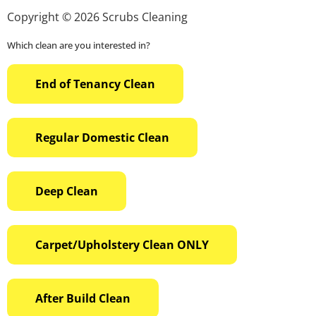
Copyright © 2026 Scrubs Cleaning
Which clean are you interested in?
End of Tenancy Clean
Regular Domestic Clean
Deep Clean
Carpet/Upholstery Clean ONLY
After Build Clean