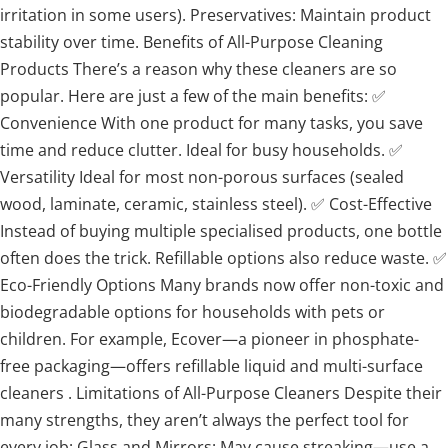
irritation in some users). Preservatives: Maintain product
stability over time. Benefits of All-Purpose Cleaning
Products There’s a reason why these cleaners are so
popular. Here are just a few of the main benefits: ✅
Convenience With one product for many tasks, you save
time and reduce clutter. Ideal for busy households. ✅
Versatility Ideal for most non-porous surfaces (sealed
wood, laminate, ceramic, stainless steel). ✅ Cost-Effective
Instead of buying multiple specialised products, one bottle
often does the trick. Refillable options also reduce waste. ✅
Eco-Friendly Options Many brands now offer non-toxic and
biodegradable options for households with pets or
children. For example, Ecover—a pioneer in phosphate-
free packaging—offers refillable liquid and multi-surface
cleaners . Limitations of All-Purpose Cleaners Despite their
many strengths, they aren’t always the perfect tool for
every job: Glass and Mirrors: May cause streaking—use a