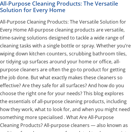
All-Purpose Cleaning Products: The Versatile
Solution for Every Home
All-Purpose Cleaning Products: The Versatile Solution for
Every Home All-purpose cleaning products are versatile,
time-saving solutions designed to tackle a wide range of
cleaning tasks with a single bottle or spray. Whether you’re
wiping down kitchen counters, scrubbing bathroom tiles,
or tidying up surfaces around your home or office, all-
purpose cleaners are often the go-to product for getting
the job done. But what exactly makes these cleaners so
effective? Are they safe for all surfaces? And how do you
choose the right one for your needs? This blog explores
the essentials of all-purpose cleaning products, including
how they work, what to look for, and when you might need
something more specialised . What Are All-Purpose
Cleaning Products? All-purpose cleaners — also known as