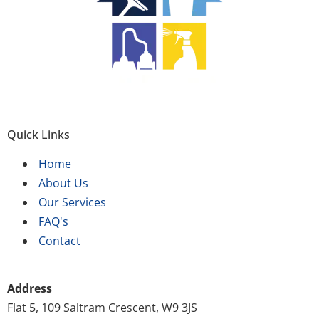
Quick Links
Home
About Us
Our Services
FAQ's
Contact
Address
Flat 5, 109 Saltram Crescent, W9 3JS