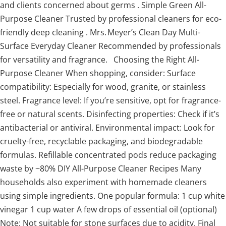
and clients concerned about germs . Simple Green All-
Purpose Cleaner Trusted by professional cleaners for eco-
friendly deep cleaning . Mrs. Meyer’s Clean Day Multi-
Surface Everyday Cleaner Recommended by professionals
for versatility and fragrance. Choosing the Right All-
Purpose Cleaner When shopping, consider: Surface
compatibility: Especially for wood, granite, or stainless
steel. Fragrance level: If you’re sensitive, opt for fragrance-
free or natural scents. Disinfecting properties: Check if it’s
antibacterial or antiviral. Environmental impact: Look for
cruelty-free, recyclable packaging, and biodegradable
formulas. Refillable concentrated pods reduce packaging
waste by ~80% DIY All-Purpose Cleaner Recipes Many
households also experiment with homemade cleaners
using simple ingredients. One popular formula: 1 cup white
vinegar 1 cup water A few drops of essential oil (optional)
Note: Not suitable for stone surfaces due to acidity. Final