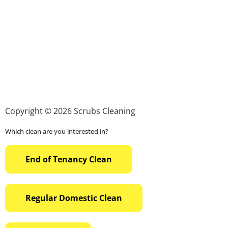
Copyright © 2026 Scrubs Cleaning
Which clean are you interested in?
End of Tenancy Clean
Regular Domestic Clean