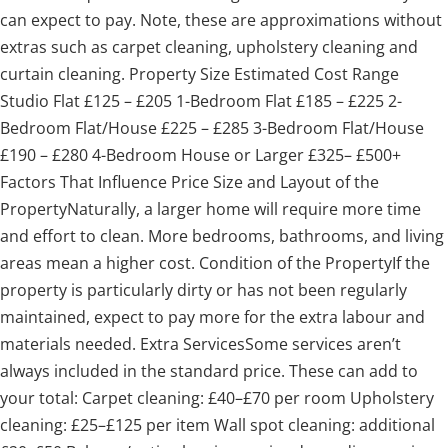
can expect to pay. Note, these are approximations without
extras such as carpet cleaning, upholstery cleaning and
curtain cleaning. Property Size Estimated Cost Range
Studio Flat £125 – £205 1-Bedroom Flat £185 – £225 2-
Bedroom Flat/House £225 – £285 3-Bedroom Flat/House
£190 – £280 4-Bedroom House or Larger £325– £500+
Factors That Influence Price Size and Layout of the
PropertyNaturally, a larger home will require more time
and effort to clean. More bedrooms, bathrooms, and living
areas mean a higher cost. Condition of the PropertyIf the
property is particularly dirty or has not been regularly
maintained, expect to pay more for the extra labour and
materials needed. Extra ServicesSome services aren’t
always included in the standard price. These can add to
your total: Carpet cleaning: £40–£70 per room Upholstery
cleaning: £25–£125 per item Wall spot cleaning: additional