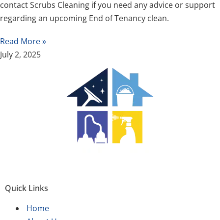
contact Scrubs Cleaning if you need any advice or support
regarding an upcoming End of Tenancy clean.
Read More »
July 2, 2025
Quick Links
Home