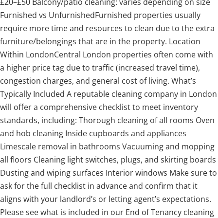
£20–£50 Balcony/patio cleaning: varies depending on size
Furnished vs UnfurnishedFurnished properties usually
require more time and resources to clean due to the extra
furniture/belongings that are in the property. Location
Within LondonCentral London properties often come with
a higher price tag due to traffic (increased travel time),
congestion charges, and general cost of living. What’s
Typically Included A reputable cleaning company in London
will offer a comprehensive checklist to meet inventory
standards, including: Thorough cleaning of all rooms Oven
and hob cleaning Inside cupboards and appliances
Limescale removal in bathrooms Vacuuming and mopping
all floors Cleaning light switches, plugs, and skirting boards
Dusting and wiping surfaces Interior windows Make sure to
ask for the full checklist in advance and confirm that it
aligns with your landlord’s or letting agent’s expectations.
Please see what is included in our End of Tenancy cleaning