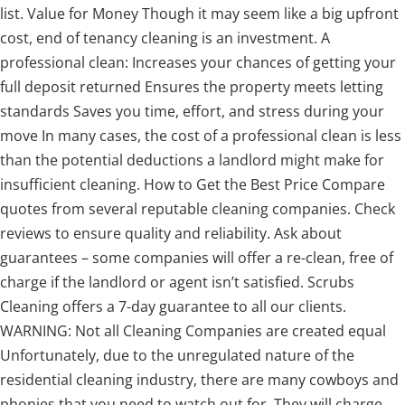
list. Value for Money Though it may seem like a big upfront
cost, end of tenancy cleaning is an investment. A
professional clean: Increases your chances of getting your
full deposit returned Ensures the property meets letting
standards Saves you time, effort, and stress during your
move In many cases, the cost of a professional clean is less
than the potential deductions a landlord might make for
insufficient cleaning. How to Get the Best Price Compare
quotes from several reputable cleaning companies. Check
reviews to ensure quality and reliability. Ask about
guarantees – some companies will offer a re-clean, free of
charge if the landlord or agent isn’t satisfied. Scrubs
Cleaning offers a 7-day guarantee to all our clients.
WARNING: Not all Cleaning Companies are created equal
Unfortunately, due to the unregulated nature of the
residential cleaning industry, there are many cowboys and
phonies that you need to watch out for. They will charge