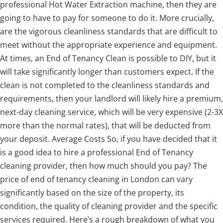
professional Hot Water Extraction machine, then they are
going to have to pay for someone to do it. More crucially,
are the vigorous cleanliness standards that are difficult to
meet without the appropriate experience and equipment.
At times, an End of Tenancy Clean is possible to DIY, but it
will take significantly longer than customers expect. If the
clean is not completed to the cleanliness standards and
requirements, then your landlord will likely hire a premium,
next-day cleaning service, which will be very expensive (2-3X
more than the normal rates), that will be deducted from
your deposit. Average Costs So, if you have decided that it
is a good idea to hire a professional End of Tenancy
cleaning provider, then how much should you pay? The
price of end of tenancy cleaning in London can vary
significantly based on the size of the property, its
condition, the quality of cleaning provider and the specific
services required. Here’s a rough breakdown of what you