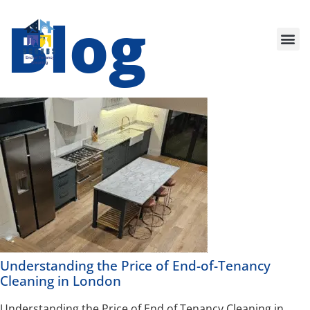
Blog
Our Services
Understanding the Price of End-of-Tenancy
Cleaning in London
Understanding the Price of End of Tenancy Cleaning in