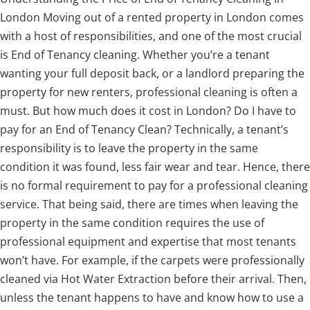
London Moving out of a rented property in London comes
with a host of responsibilities, and one of the most crucial
is End of Tenancy cleaning. Whether you’re a tenant
wanting your full deposit back, or a landlord preparing the
property for new renters, professional cleaning is often a
must. But how much does it cost in London? Do I have to
pay for an End of Tenancy Clean? Technically, a tenant’s
responsibility is to leave the property in the same
condition it was found, less fair wear and tear. Hence, there
is no formal requirement to pay for a professional cleaning
service. That being said, there are times when leaving the
property in the same condition requires the use of
professional equipment and expertise that most tenants
won’t have. For example, if the carpets were professionally
cleaned via Hot Water Extraction before their arrival. Then,
unless the tenant happens to have and know how to use a