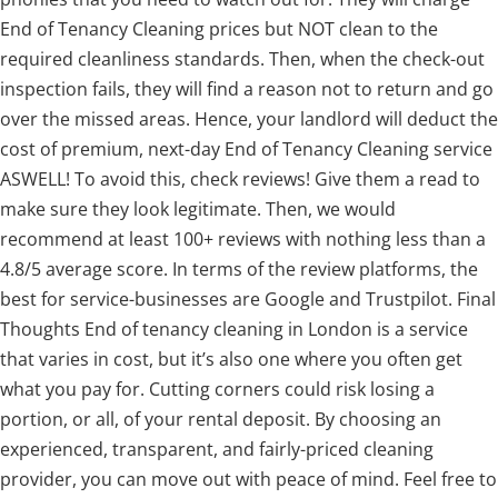
End of Tenancy Cleaning prices but NOT clean to the
required cleanliness standards. Then, when the check-out
inspection fails, they will find a reason not to return and go
over the missed areas. Hence, your landlord will deduct the
cost of premium, next-day End of Tenancy Cleaning service
ASWELL! To avoid this, check reviews! Give them a read to
make sure they look legitimate. Then, we would
recommend at least 100+ reviews with nothing less than a
4.8/5 average score. In terms of the review platforms, the
best for service-businesses are Google and Trustpilot. Final
Thoughts End of tenancy cleaning in London is a service
that varies in cost, but it’s also one where you often get
what you pay for. Cutting corners could risk losing a
portion, or all, of your rental deposit. By choosing an
experienced, transparent, and fairly-priced cleaning
provider, you can move out with peace of mind. Feel free to