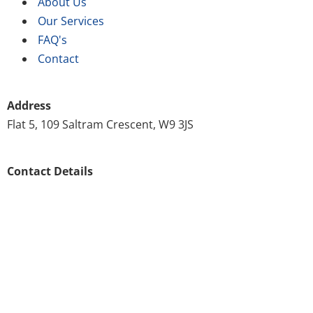
About Us
Our Services
FAQ's
Contact
Address
Flat 5, 109 Saltram Crescent, W9 3JS
Contact Details
020 8146 8571
customer.support@scrubscleaning.co.uk