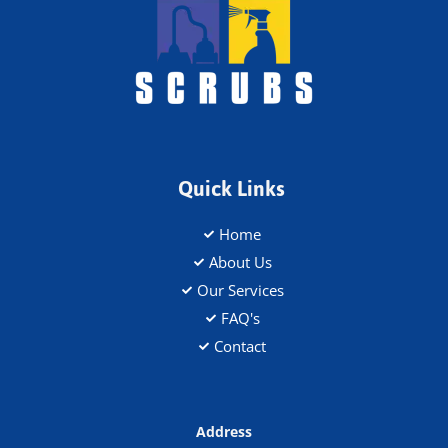
Quick Links
Home
About Us
Our Services
FAQ's
Contact
Address