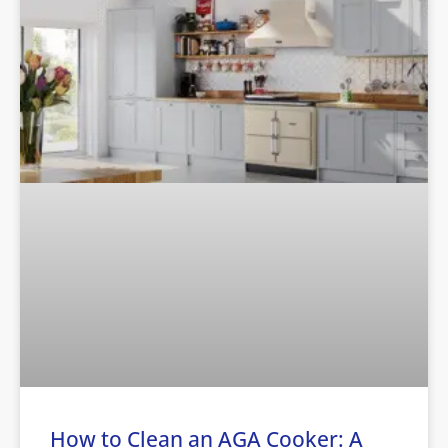
How to Clean an AGA Cooker: A