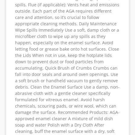
spills. Flue (if applicable): Vents heat and emissions
outside. Each part of the AGA requires different
care and attention, so it’s crucial to follow
appropriate cleaning methods. Daily Maintenance
Wipe Spills Immediately Use a soft, damp cloth or a
microfiber cloth to wipe up any spills as they
happen, especially on the enamel surface. Avoid
letting food or grease bake onto hot surfaces. Close
the Lids When not in use, keep the hotplate lids
down to prevent dust or food particles from
accumulating. Quick Brush of Crumbs Crumbs can
fall into door seals and around oven openings. Use
a soft brush or handheld vacuum to gently remove
debris. Clean the Enamel Surface Use a damp, non-
abrasive cloth with a gentle cleaner specifically
formulated for vitreous enamel. Avoid harsh
chemicals, scouring pads, or wire wool, which can
damage the surface. Recommended Products: AGA-
approved enamel cleaner A mixture of mild dish
soap and water Polish with a Dry Cloth After
cleaning, buff the enamel surface with a dry, soft