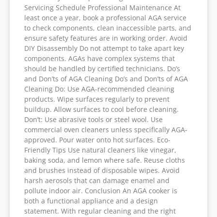
Servicing Schedule Professional Maintenance At
least once a year, book a professional AGA service
to check components, clean inaccessible parts, and
ensure safety features are in working order. Avoid
DIY Disassembly Do not attempt to take apart key
components. AGAs have complex systems that
should be handled by certified technicians. Do’s
and Don’ts of AGA Cleaning Do’s and Don’ts of AGA
Cleaning Do: Use AGA-recommended cleaning
products. Wipe surfaces regularly to prevent
buildup. Allow surfaces to cool before cleaning.
Don’t: Use abrasive tools or steel wool. Use
commercial oven cleaners unless specifically AGA-
approved. Pour water onto hot surfaces. Eco-
Friendly Tips Use natural cleaners like vinegar,
baking soda, and lemon where safe. Reuse cloths
and brushes instead of disposable wipes. Avoid
harsh aerosols that can damage enamel and
pollute indoor air. Conclusion An AGA cooker is
both a functional appliance and a design
statement. With regular cleaning and the right