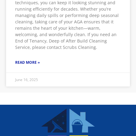
techniques, you can keep it looking stunning and
running efficiently for decades. Whether you’re
managing daily spills or performing deep seasonal
cleaning, taking care of your AGA ensures that it
remains the heart of your kitchen—warm,
welcoming, and wonderfully clean. If you need an
End of Tenancy, Deep of After Build Cleaning
Service, please contact Scrubs Cleaning.
READ MORE »
June 16, 2025