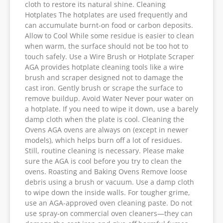
cloth to restore its natural shine. Cleaning
Hotplates The hotplates are used frequently and
can accumulate burnt-on food or carbon deposits.
Allow to Cool While some residue is easier to clean
when warm, the surface should not be too hot to
touch safely. Use a Wire Brush or Hotplate Scraper
AGA provides hotplate cleaning tools like a wire
brush and scraper designed not to damage the
cast iron. Gently brush or scrape the surface to
remove buildup. Avoid Water Never pour water on
a hotplate. If you need to wipe it down, use a barely
damp cloth when the plate is cool. Cleaning the
Ovens AGA ovens are always on (except in newer
models), which helps burn off a lot of residues.
Still, routine cleaning is necessary. Please make
sure the AGA is cool before you try to clean the
ovens. Roasting and Baking Ovens Remove loose
debris using a brush or vacuum. Use a damp cloth
to wipe down the inside walls. For tougher grime,
use an AGA-approved oven cleaning paste. Do not
use spray-on commercial oven cleaners—they can