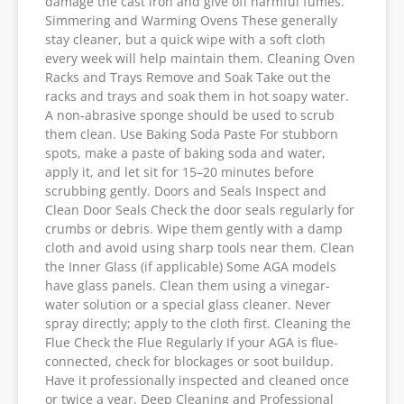
damage the cast iron and give off harmful fumes.
Simmering and Warming Ovens These generally
stay cleaner, but a quick wipe with a soft cloth
every week will help maintain them. Cleaning Oven
Racks and Trays Remove and Soak Take out the
racks and trays and soak them in hot soapy water.
A non-abrasive sponge should be used to scrub
them clean. Use Baking Soda Paste For stubborn
spots, make a paste of baking soda and water,
apply it, and let sit for 15–20 minutes before
scrubbing gently. Doors and Seals Inspect and
Clean Door Seals Check the door seals regularly for
crumbs or debris. Wipe them gently with a damp
cloth and avoid using sharp tools near them. Clean
the Inner Glass (if applicable) Some AGA models
have glass panels. Clean them using a vinegar-
water solution or a special glass cleaner. Never
spray directly; apply to the cloth first. Cleaning the
Flue Check the Flue Regularly If your AGA is flue-
connected, check for blockages or soot buildup.
Have it professionally inspected and cleaned once
or twice a year. Deep Cleaning and Professional