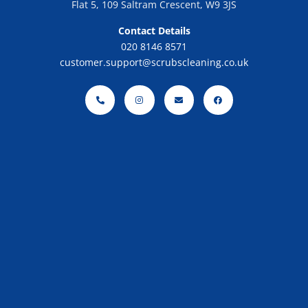
Flat 5, 109 Saltram Crescent, W9 3JS
Contact Details
020 8146 8571
customer.support@scrubscleaning.co.uk