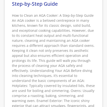
Step-by-Step Guide
How to Clean an AGA Cooker: A Step-by-Step Guide
An AGA cooker is a beloved centrepiece in many
kitchens, known for its classic design, solid build,
and exceptional cooking capabilities. However, due
to its constant heat output and multi-functional
nature, cleaning and maintaining an AGA cooker
requires a different approach than standard ovens.
Keeping it clean not only preserves its aesthetic
appeal but also ensures efficient operation and
prolongs its life. This guide will walk you through
the process of cleaning your AGA safely and
effectively. Understanding Your AGA Before diving
into cleaning techniques, it’s essential to
understand the basic components of an AGA:
Hotplates: Typically covered by insulated lids, these
are used for boiling and simmering. Ovens: Usually
comprise a roasting, baking, simmering, and
warming oven. Enamel Exterior: The iconic shiny
exterior that can attract smudges, fingerprints, and