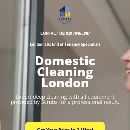
CONTACT US: 020 7046 1987
London's #1 End of Tenancy Specialists
Domestic
Cleaning
London
Expert deep cleaning with all equipment
provided by Scrubs for a professional result.
Get Your Price in 2 Mins!