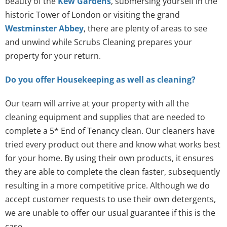
beauty of the
Kew Gardens
, submersing yourself in the
historic Tower of London or visiting the grand
Westminster Abbey
, there are plenty of areas to see
and unwind while Scrubs Cleaning prepares your
property for your return.
Do you offer Housekeeping as well as cleaning?
Our team will arrive at your property with all the
cleaning equipment and supplies that are needed to
complete a 5* End of Tenancy clean. Our cleaners have
tried every product out there and know what works best
for your home. By using their own products, it ensures
they are able to complete the clean faster, subsequently
resulting in a more competitive price. Although we do
accept customer requests to use their own detergents,
we are unable to offer our usual guarantee if this is the
case.