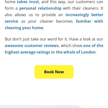
home
takes trust,
and this way, our customers can
form a
personal relationship
with their cleaners. It
also allows us to provide an
increasingly better
service
as your cleaner becomes
familiar with
cleaning your home
.
But don’t just take our word for it. Have a look at our
awesome customer reviews
, which show
one of the
highest average ratings in the whole of London
.
Book Now