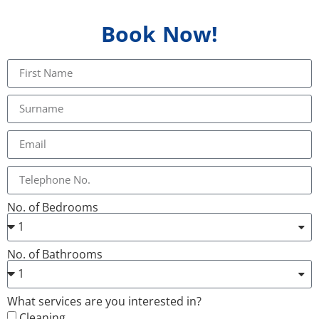
Book Now!
No. of Bedrooms
No. of Bathrooms
What services are you interested in?
Cleaning