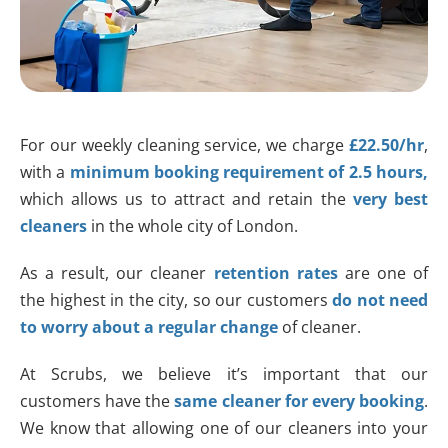
For our weekly cleaning service, we charge
£22.50/hr
,
with a
minimum booking requirement of 2.5 hours,
which allows us to attract and retain the
very best
cleaners
in the whole city of London.
As a result, our cleaner
retention rates
are one of
the highest in the city, so our customers
do not need
to worry about a regular change
of cleaner.
At Scrubs, we believe it’s important that our
customers have the
same cleaner for every booking
.
We know that allowing one of our cleaners into your