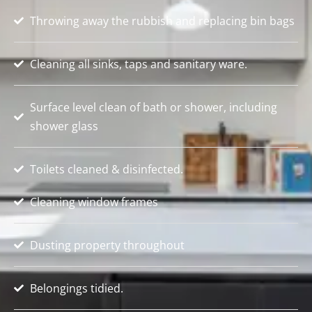
Throwing away the rubbish and replacing bin bags
Cleaning all sinks, taps and sanitary ware.
Surface level clean of bath or shower, including
shower glass
Toilets cleaned & disinfected.
Cleaning window frames
Dusting property throughout
Belongings tidied.