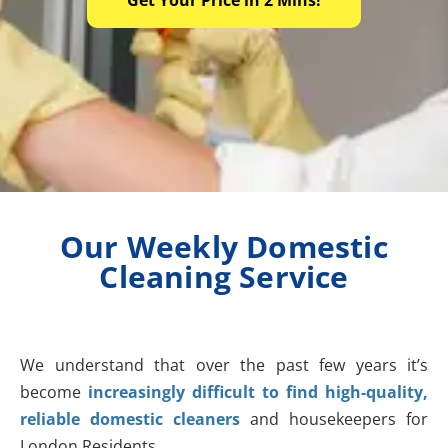
Our Weekly Domestic
Cleaning Service
We understand that over the past few years it’s
become
increasingly difficult to find high-quality,
reliable domestic cleaners
and housekeepers for
London Residents.