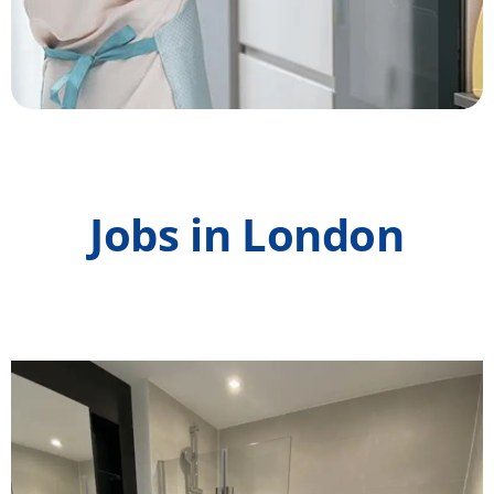
Jobs in London