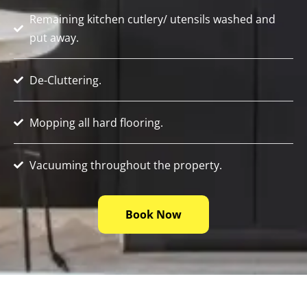
Remaining kitchen cutlery/ utensils washed and
put away.
De-Cluttering.
Mopping all hard flooring.
Vacuuming throughout the property.
Book Now