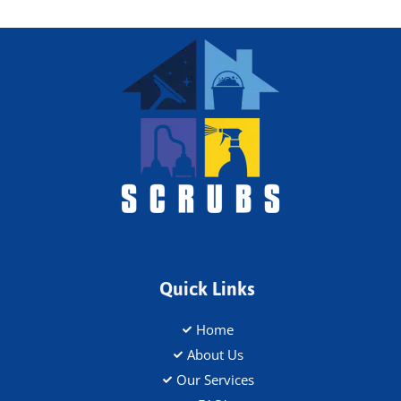
Quick Links
Home
About Us
Our Services