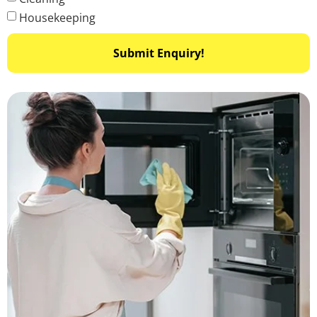
Housekeeping
Submit Enquiry!