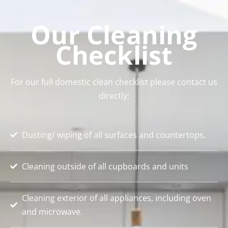
Our Cleaning
Checklist
For our full domestic clean checklist please contact us
directly:
Dusting/ wiping of all surfaces and countertops.
Cleaning outside of all cupboards and units
Cleaning exterior of all appliances, including oven
and microwave.