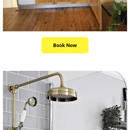
Book Now