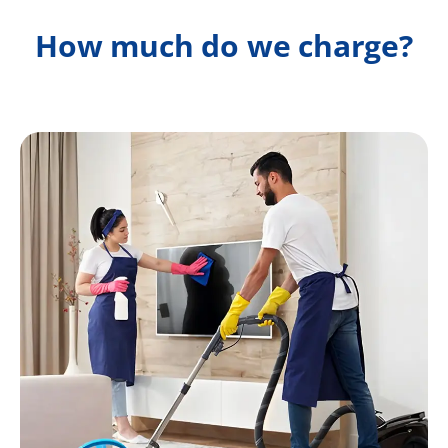
How much do we charge?