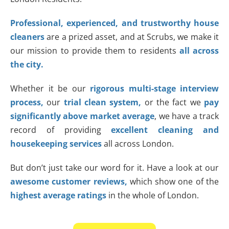
Professional, experienced, and trustworthy house
cleaners
are a prized asset, and at Scrubs, we make it
our mission to provide them to residents
all across
the city.
Whether it be our
rigorous multi-stage interview
process,
our
trial clean system,
or the fact we
pay
significantly above market
average
, we have a track
record of providing
excellent cleaning and
housekeeping services
all across London.
But don’t just take our word for it. Have a look at our
awesome customer reviews,
which show one of the
highest average ratings
in the whole of London.