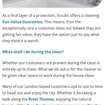
As a final layer of a protection, Scrubs offers a cleaning
Fair-Value Guarantee
. This means, if on the
exceptionally rare a customer does not believe they are
getting fair value, they have the option just to pay what
they think it is worth.
What shall I do during the clean?
Whether our customers are present during the clean is
entirely up to them. What we do ask is for the cleaner to
be given clear space to work during the house clean.
Many of our London-based customers opt to use to time
to head out and enjoy the city. Whether it be taking a
walk along the
River Thames
, enjoying the natural