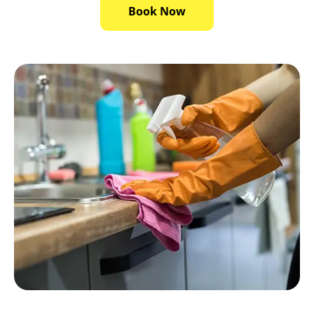
Book Now