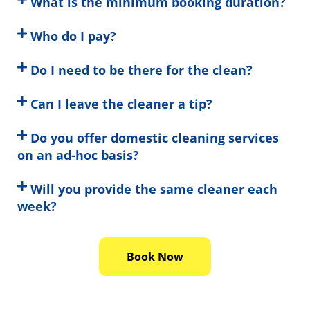
What is the minimum booking duration?
Who do I pay?
Do I need to be there for the clean?
Can I leave the cleaner a tip?
Do you offer domestic cleaning services
on an ad-hoc basis?
Will you provide the same cleaner each
week?
Book Now