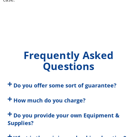
Frequently Asked
Questions
Do you offer some sort of guarantee?
How much do you charge?
Do you provide your own Equipment &
Supplies?