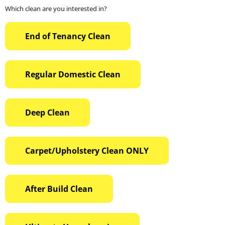
Which clean are you interested in?
End of Tenancy Clean
Regular Domestic Clean
Deep Clean
Carpet/Upholstery Clean ONLY
After Build Clean